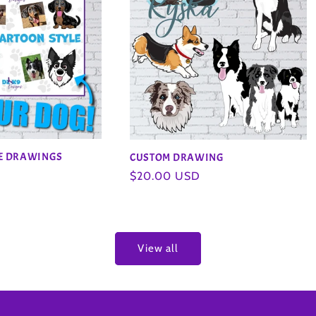
LE DRAWINGS
CUSTOM DRAWING
Regular
$20.00 USD
price
View all