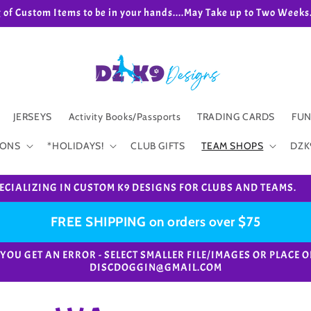
g of Custom Items to be in your hands....May Take up to Two We
JERSEYS
Activity Books/Passports
TRADING CARDS
FUN
IONS
*HOLIDAYS!
CLUB GIFTS
TEAM SHOPS
DZK
ECIALIZING IN CUSTOM K9 DESIGNS FOR CLUBS AND TEAMS.
FREE SHIPPING on orders over $75
e. *IF YOU GET AN ERROR - SELECT SMALLER FILE/IMAGES OR PL
DISCDOGGIN@GMAIL.COM