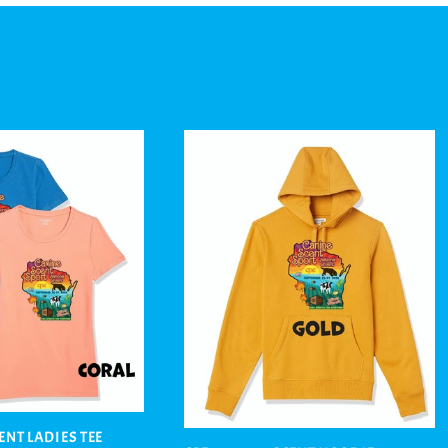
CENT LADIES TEE