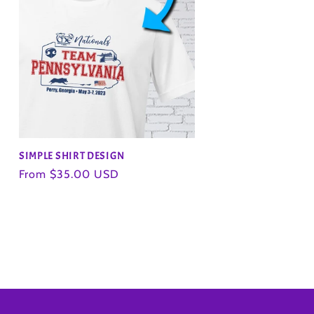
SIMPLE SHIRT DESIGN
Regular
From $35.00 USD
price