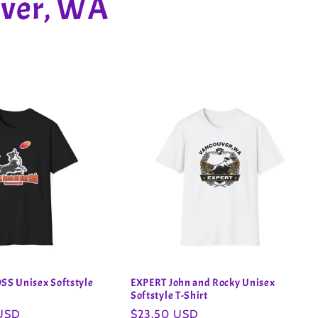
uver, WA
S Unisex Softstyle
EXPERT John and Rocky Unisex
Softstyle T-Shirt
 USD
Regular
$23.50 USD