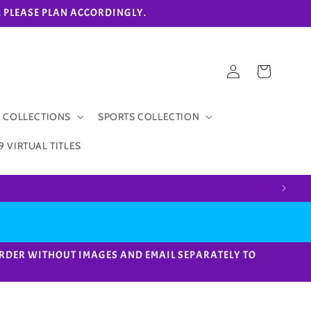
eks. PLEASE PLAN ACCORDINGLY.
Log
Cart
in
 COLLECTIONS
SPORTS COLLECTION
9 VIRTUAL TITLES
ACE ORDER WITHOUT IMAGES AND EMAIL SEPARATELY TO