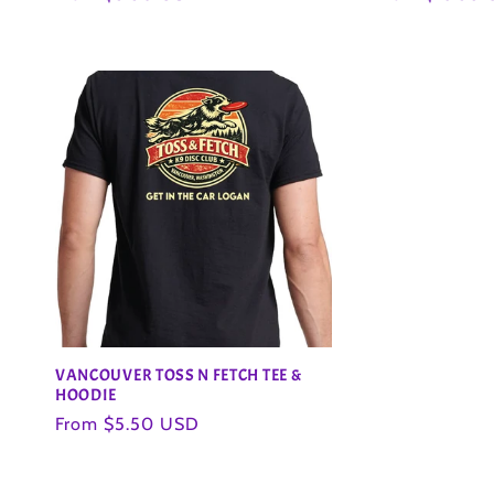
o
price
price
n
:
VANCOUVER TOSS N FETCH TEE &
HOODIE
Regular
From $5.50 USD
price