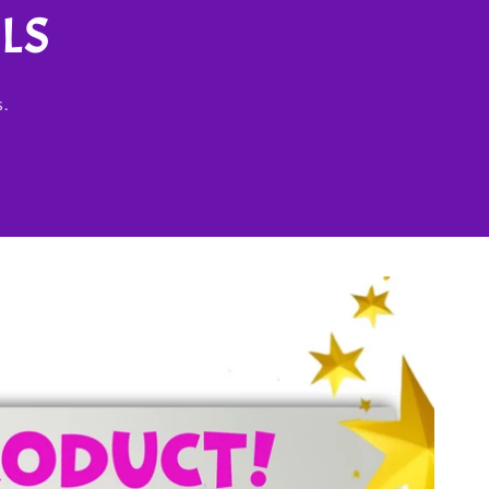
LS
s.