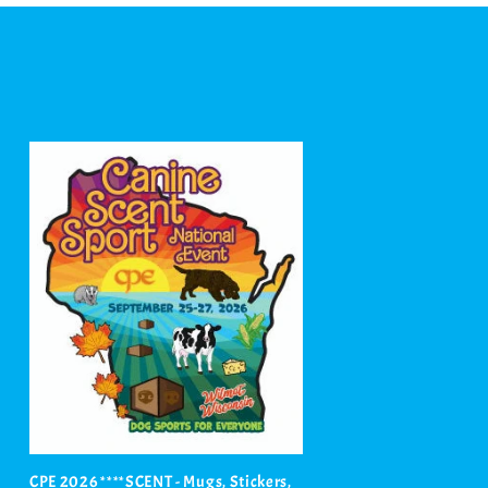
CPE 2026 ****SCENT - Mugs, Stickers,