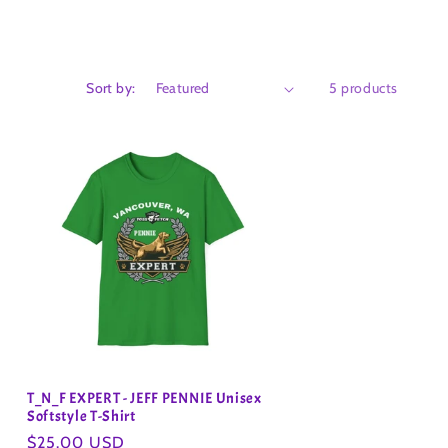
Sort by:
5 products
T_N_F EXPERT - JEFF PENNIE Unisex
Softstyle T-Shirt
Regular
$25.00 USD