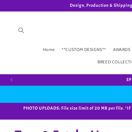
Skip to
Design, Production & Shippin
content
Home
**CUSTOM DESIGNS**
AWARDS
BREED COLLECT
SP
PHOTO UPLOADS: File size limit of 20 MB per fil