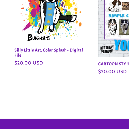
Silly Little Art, Color Splash - Digital
File
Regular
$20.00 USD
CARTOON STY
price
Regular
$20.00 USD
price