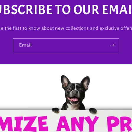
UBSCRIBE TO OUR EMAI
e the first to know about new collections and exclusive offer
Email