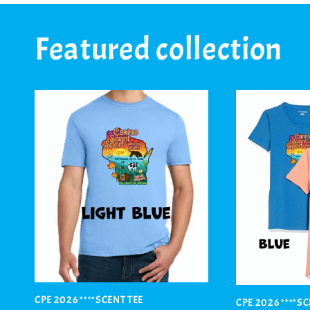
Featured collection
CPE 2026 ****SCENT TEE
CPE 2026 ****S