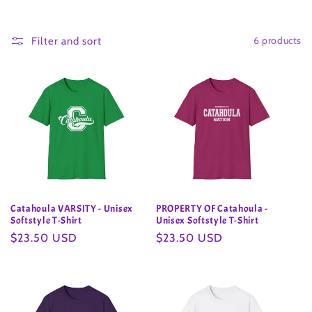
o
6 products
l
Filter and sort
l
e
c
t
i
Catahoula VARSITY - Unisex
PROPERTY OF Catahoula -
o
Softstyle T-Shirt
Unisex Softstyle T-Shirt
Regular
$23.50 USD
Regular
$23.50 USD
n
price
price
: