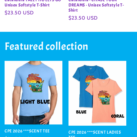
Unisex Softstyle T-Shirt
DREAMS - Unisex Softstyle T-
Shirt
Regular
$23.50 USD
Regular
$23.50 USD
price
price
Featured collection
CPE 2026 ****SCENT TEE
CPE 2026 ****SCENT LADIES