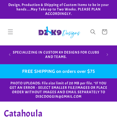
Skip to
Design, Production & Shipping of Custom Items to be in your
content
hands....May Take up to Two Weeks. PLEASE PLAN
ACCORDINGLY.
Cart
Design,
SPECIALIZING IN CUSTOM K9 DESIGNS FOR CLUBS
in your
AND TEAMS.
FREE SHIPPING on orders over $75
PHOTO UPLOADS: File size limit of 20 MB per file. *IF YOU
GET AN ERROR - SELECT SMALLER FILE/IMAGES OR PLACE
ORDER WITHOUT IMAGES AND EMAIL SEPARATELY TO
DISCDOGGIN@GMAIL.COM
C
Catahoula