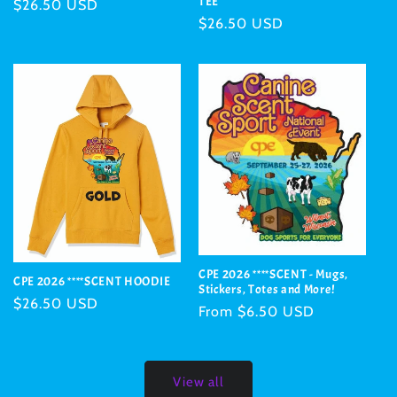
TEE
Regular
$26.50 USD
Regular
$26.50 USD
price
price
CPE 2026 ****SCENT - Mugs,
CPE 2026 ****SCENT HOODIE
Stickers, Totes and More!
Regular
$26.50 USD
Regular
From $6.50 USD
price
price
View all