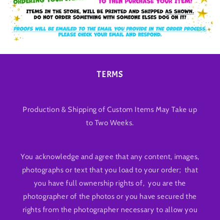
TERMS
Production & Shipping of Custom Items May Take up
to Two Weeks.
You acknowledge and agree that any content, images,
photographs or text that you load to your order; that
you have full ownership rights of, you are the
photographer of the photos or you have secured the
rights from the photographer necessary to allow you