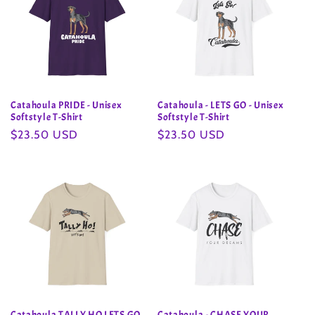
Catahoula PRIDE - Unisex
Catahoula - LETS GO - Unisex
Softstyle T-Shirt
Softstyle T-Shirt
Regular
$23.50 USD
Regular
$23.50 USD
price
price
Catahoula TALLY HO LETS GO
Catahoula - CHASE YOUR