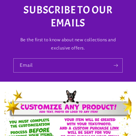
SUBSCRIBE TO OUR
EMAILS
Be the first to know about new collections and
exclusive offers.
Email