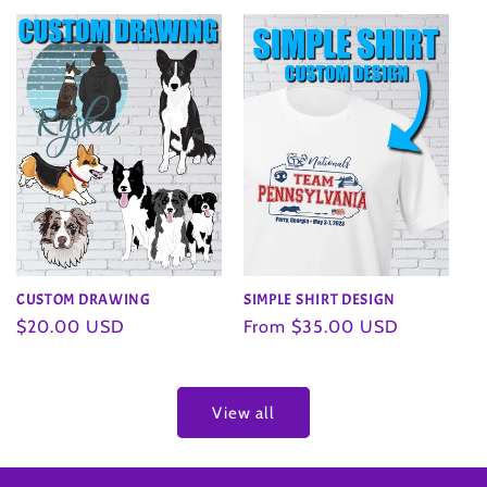
SIMPLE SHIRT DESIGN
CUSTOM DRAWING
Regular
From $35.00 USD
Regular
$20.00 USD
price
price
View all