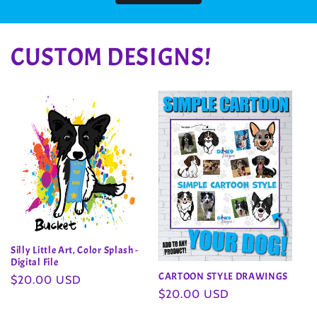
CUSTOM DESIGNS!
Silly Little Art, Color Splash -
Digital File
CARTOON STYLE DRAWINGS
Regular
$20.00 USD
Regular
$20.00 USD
price
price