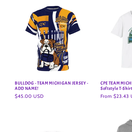
BULLDOG - TEAM MICHIGAN JERSEY -
CPE TEAM MICH
ADD NAME!
Softstyle T-Shir
Regular
$45.00 USD
Regular
From $23.43
price
price