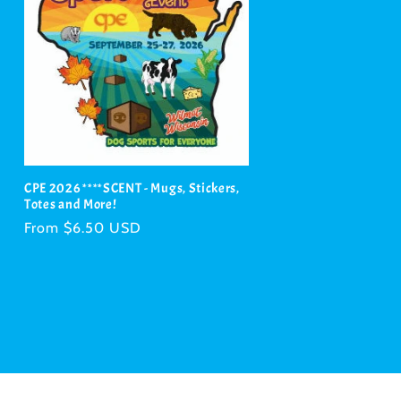
CPE 2026 ****SCENT - Mugs, Stickers,
Totes and More!
Regular
From $6.50 USD
price