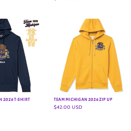
price
 2026 T-SHIRT
TEAM MICHIGAN 2026 ZIP UP
Regular
$42.00 USD
price