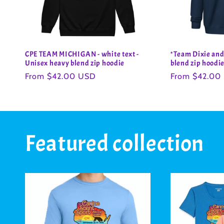
CPE TEAM MICHIGAN - white text -
*Team Dixie and
Unisex heavy blend zip hoodie
blend zip hoodi
Regular
From $42.00 USD
Regular
From $42.00
price
price
Featured collection