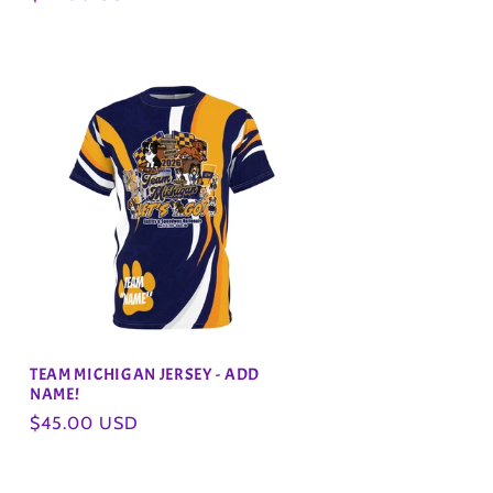
price
TEAM MICHIGAN JERSEY - ADD
NAME!
Regular
$45.00 USD
price