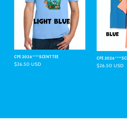
CPE 2026 ****SCENT TEE
CPE 2026 ****S
Regular
$26.50 USD
Regular
$26.50 USD
price
price