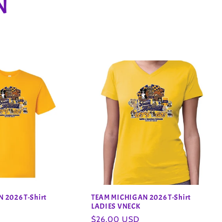
N
 2026 T-Shirt
TEAM MICHIGAN 2026 T-Shirt
LADIES VNECK
Regular
$26.00 USD