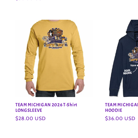
price
o
price
n
:
TEAM MICHIGAN 2026 T-Shirt
TEAM MICHIGAN
LONGSLEEVE
HOODIE
Regular
$28.00 USD
Regular
$36.00 USD
price
price