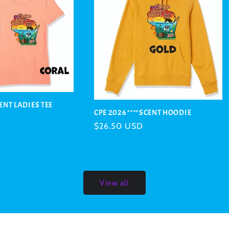
CENT LADIES TEE
CPE 2026 ****SCENT HOODIE
Regular
$26.50 USD
price
View all