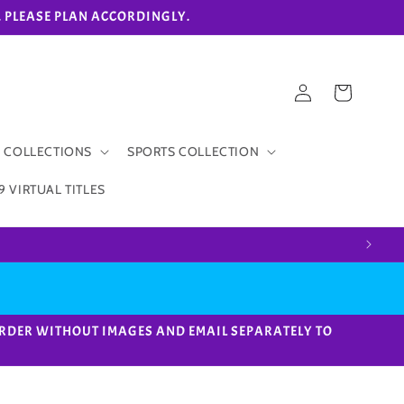
eks. PLEASE PLAN ACCORDINGLY.
Log
Cart
in
 COLLECTIONS
SPORTS COLLECTION
9 VIRTUAL TITLES
ACE ORDER WITHOUT IMAGES AND EMAIL SEPARATELY TO