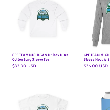
CPE TEAM MICHIGAN Unisex Ultra
CPE TEAM MICH
Cotton Long Sleeve Tee
Sleeve Hoodie S
Regular
$32.00 USD
Regular
$36.00 USD
price
price