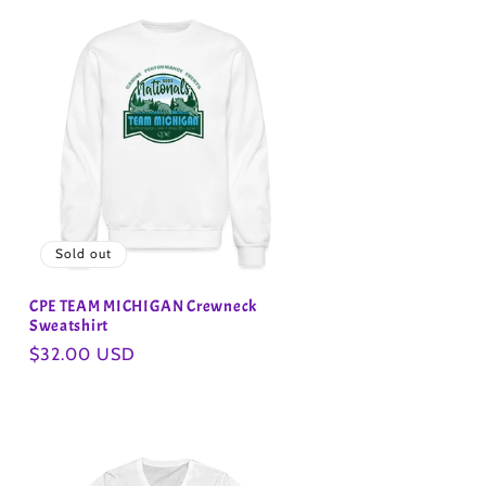
Sold out
CPE TEAM MICHIGAN Crewneck
Sweatshirt
Regular
$32.00 USD
price