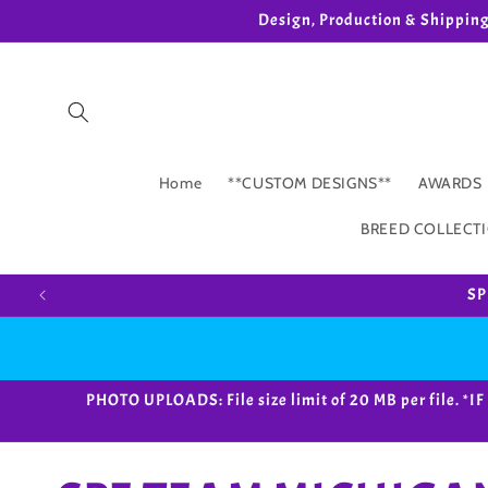
Skip to
Design, Production & Shippin
content
Home
**CUSTOM DESIGNS**
AWARDS
BREED COLLECT
SP
PHOTO UPLOADS: File size limit of 20 MB per fil