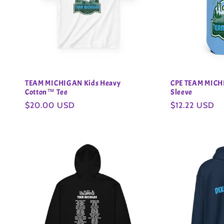
TEAM MICHIGAN Kids Heavy
CPE TEAM MICH
Cotton™ Tee
Sleeve
Regular
$20.00 USD
Regular
$12.22 USD
price
price