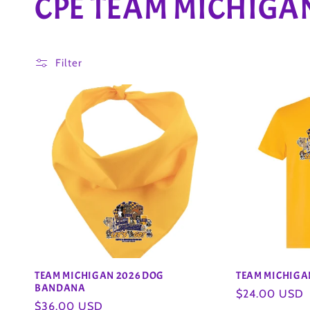
C
CPE TEAM MICHIGA
o
Filter
l
l
e
c
t
i
TEAM MICHIGAN 2026 DOG
TEAM MICHIGAN
BANDANA
Regular
$24.00 USD
Regular
$36.00 USD