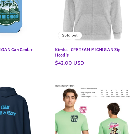
Sold out
IGAN Can Cooler
Kimba - CPE TEAM MICHIGAN Zip
Hoodie
Regular
$42.00 USD
price