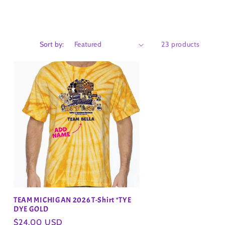
Sort by:
23 products
TEAM MICHIGAN 2026 T-Shirt *TYE
DYE GOLD
Regular
$24.00 USD