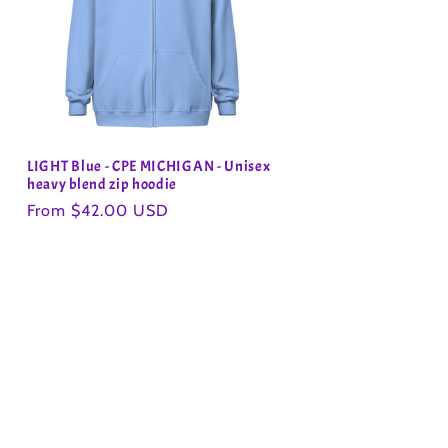
LIGHT Blue - CPE MICHIGAN - Unisex
heavy blend zip hoodie
Regular
From $42.00 USD
price