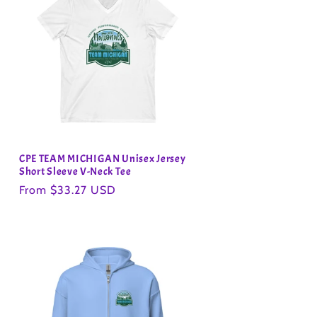
CPE TEAM MICHIGAN Unisex Jersey
Short Sleeve V-Neck Tee
Regular
From $33.27 USD
price