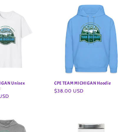
IGAN Unisex
CPE TEAM MICHIGAN Hoodie
t
Regular
$38.00 USD
 USD
price