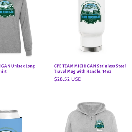
IGAN Unisex Long
CPE TEAM MICHIGAN Stainless Steel
hirt
Travel Mug with Handle, 14oz
Regular
$28.52 USD
price