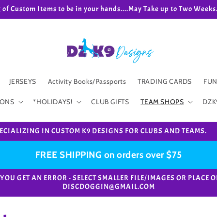
g of Custom Items to be in your hands....May Take up to Two We
JERSEYS
Activity Books/Passports
TRADING CARDS
FUN
IONS
*HOLIDAYS!
CLUB GIFTS
TEAM SHOPS
DZK
ECIALIZING IN CUSTOM K9 DESIGNS FOR CLUBS AND TEAMS.
FREE SHIPPING on orders over $75
e. *IF YOU GET AN ERROR - SELECT SMALLER FILE/IMAGES OR PL
DISCDOGGIN@GMAIL.COM