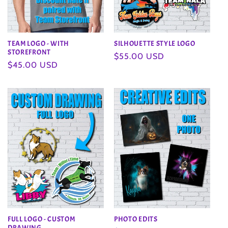
TEAM LOGO - WITH
SILHOUETTE STYLE LOGO
STOREFRONT
Regular
$55.00 USD
Regular
$45.00 USD
price
price
FULL LOGO - CUSTOM
PHOTO EDITS
DRAWING