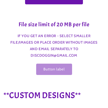
File size limit of 20 MB per file
IF YOU GET AN ERROR - SELECT SMALLER
FILE/IMAGES OR PLACE ORDER WITHOUT IMAGES
AND EMAIL SEPARATELY TO
DISCDOGGIN@GMAIL.COM
Button label
C
**CUSTOM DESIGNS**
o