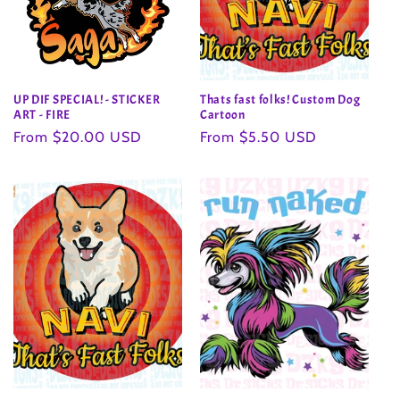
UP DIF SPECIAL! - STICKER
Thats fast folks! Custom Dog
ART - FIRE
Cartoon
Regular
From $20.00 USD
Regular
From $5.50 USD
price
price