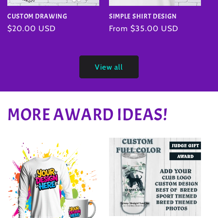
SIMPLE SHIRT DESIGN
CUSTOM DRAWING
Regular
From $35.00 USD
Regular
$20.00 USD
price
price
View all
MORE AWARD IDEAS!