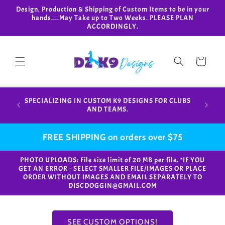
Skip to
Design, Production & Shipping of Custom Items to be in your
content
hands....May Take up to Two Weeks. PLEASE PLAN
ACCORDINGLY.
Cart
Design,
SPECIALIZING IN CUSTOM K9 DESIGNS FOR CLUBS
in your
AND TEAMS.
FREE SHIPPING on orders over $75
PHOTO UPLOADS: File size limit of 20 MB per file. *IF YOU
GET AN ERROR - SELECT SMALLER FILE/IMAGES OR PLACE
ORDER WITHOUT IMAGES AND EMAIL SEPARATELY TO
DISCDOGGIN@GMAIL.COM
SEE CUSTOM OPTIONS!