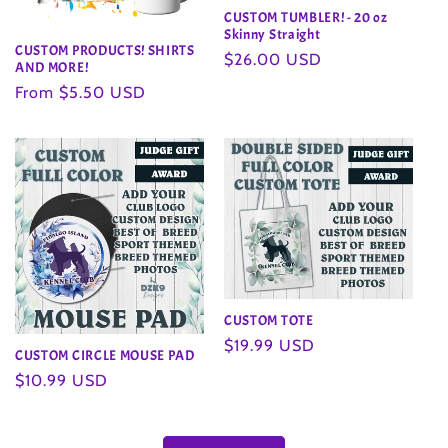
CUSTOM TUMBLER! - 20 oz
Skinny Straight
CUSTOM PRODUCTS! SHIRTS
Regular
$26.00 USD
AND MORE!
price
Regular
From $5.50 USD
price
CUSTOM TOTE
Regular
$19.99 USD
CUSTOM CIRCLE MOUSE PAD
price
Regular
$10.99 USD
price