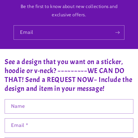
Be the first to know about new collections and
exclusive offers.
Email
See a design that you want on a sticker,
hoodie or v-neck? ~~~~~~~~~WE CAN DO
THAT! Send a REQUEST NOW~ Include the
design and item in your message!
Name
Email
*