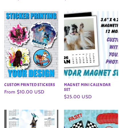
price
price
CUSTOM PRINTED STICKERS
MAGNET MINI CALENDAR
SET
Regular
From $10.00 USD
Regular
$25.00 USD
price
price