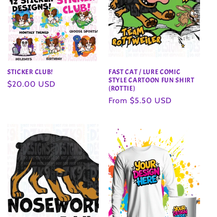
STICKER CLUB!
FAST CAT / LURE COMIC
STYLE CARTOON FUN SHIRT
Regular
$20.00 USD
(ROTTIE)
price
Regular
From $5.50 USD
price