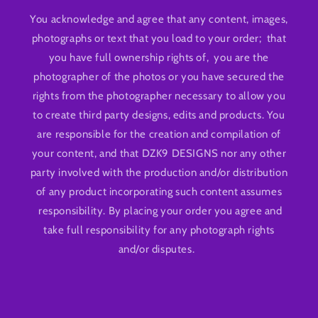
You acknowledge and agree that any content, images,
photographs or text that you load to your order; that
you have full ownership rights of, you are the
photographer of the photos or you have secured the
rights from the photographer necessary to allow you
to create third party designs, edits and products. You
are responsible for the creation and compilation of
your content, and that DZK9 DESIGNS nor any other
party involved with the production and/or distribution
of any product incorporating such content assumes
responsibility. By placing your order you agree and
take full responsibility for any photograph rights
and/or disputes.