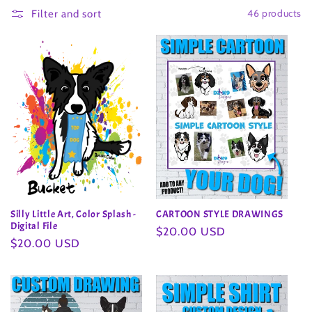
46 products
l
Filter and sort
l
e
c
t
i
o
Silly Little Art, Color Splash -
CARTOON STYLE DRAWINGS
n
Digital File
Regular
$20.00 USD
Regular
$20.00 USD
price
:
price