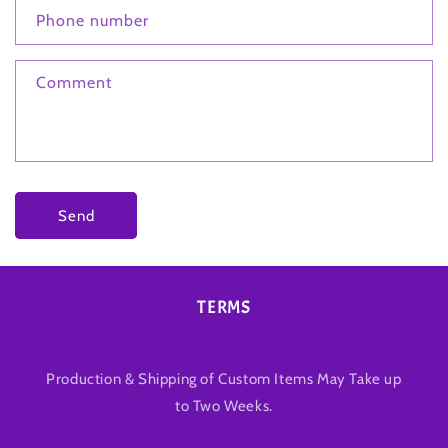
Phone number
Comment
Send
TERMS
Production & Shipping of Custom Items May Take up
to Two Weeks.