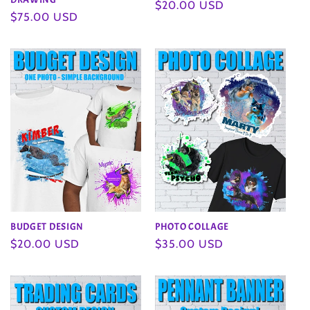
Regular
$20.00 USD
Regular
$75.00 USD
price
price
BUDGET DESIGN
PHOTO COLLAGE
Regular
$20.00 USD
Regular
$35.00 USD
price
price