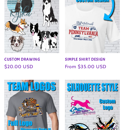
CUSTOM DRAWING
SIMPLE SHIRT DESIGN
Regular
$20.00 USD
Regular
From $35.00 USD
price
price