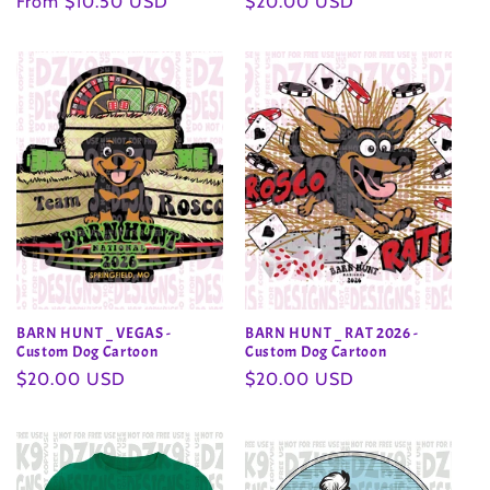
Regular
From $10.50 USD
Regular
$20.00 USD
price
price
BARN HUNT _ VEGAS -
BARN HUNT _ RAT 2026 -
Custom Dog Cartoon
Custom Dog Cartoon
Regular
$20.00 USD
Regular
$20.00 USD
price
price