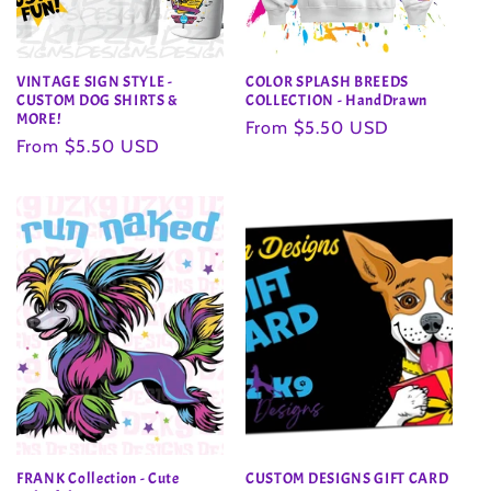
VINTAGE SIGN STYLE -
COLOR SPLASH BREEDS
CUSTOM DOG SHIRTS &
COLLECTION - HandDrawn
MORE!
Regular
From $5.50 USD
Regular
From $5.50 USD
price
price
FRANK Collection - Cute
CUSTOM DESIGNS GIFT CARD