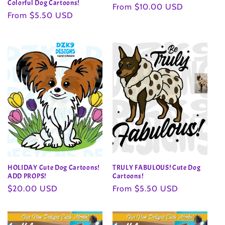
Colorful Dog Cartoons!
Regular
From $10.00 USD
Regular
From $5.50 USD
price
price
HOLIDAY Cute Dog Cartoons!
TRULY FABULOUS! Cute Dog
ADD PROPS!
Cartoons!
Regular
$20.00 USD
Regular
From $5.50 USD
price
price