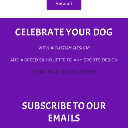
View all
CELEBRATE YOUR DOG
WITH A CUSTOM DESIGN!
ADD A BREED SILHOUETTE TO ANY SPORTS DESIGN
OR GO FULL COLOR CUSTOM!
SUBSCRIBE TO OUR
EMAILS