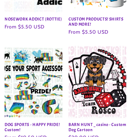
NOSEWORK ADDICT (ROTTIE)
CUSTOM PRODUCTS! SHIRTS
AND MORE!
Regular
From $5.50 USD
Regular
From $5.50 USD
price
price
DOG SPORTS - HAPPY PRIDE!
BARN HUNT _ casino - Custom
Custom!
Dog Cartoon