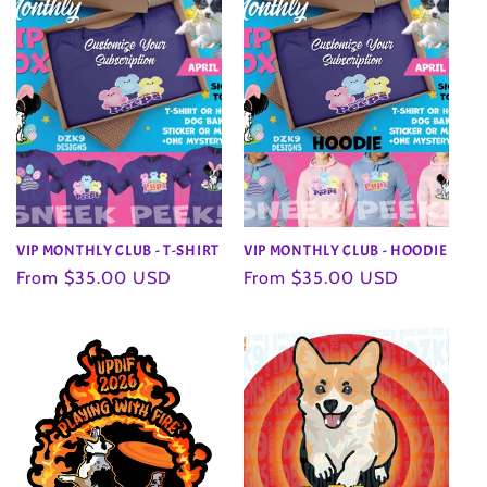
VIP MONTHLY CLUB - T-SHIRT
VIP MONTHLY CLUB - HOODIE
Regular
From $35.00 USD
Regular
From $35.00 USD
price
price