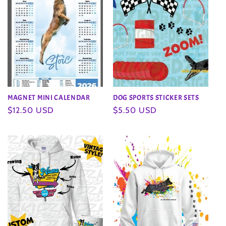
MAGNET MINI CALENDAR
DOG SPORTS STICKER SETS
Regular
$12.50 USD
Regular
$5.50 USD
price
price