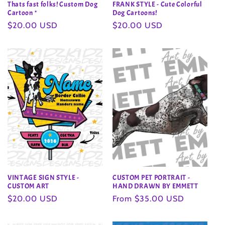
Thats fast folks! Custom Dog
FRANK STYLE - Cute Colorful
Cartoon *
Dog Cartoons!
Regular
$20.00 USD
Regular
$20.00 USD
price
price
VINTAGE SIGN STYLE -
CUSTOM PET PORTRAIT -
CUSTOM ART
HAND DRAWN BY EMMETT
Regular
$20.00 USD
Regular
From $35.00 USD
price
price