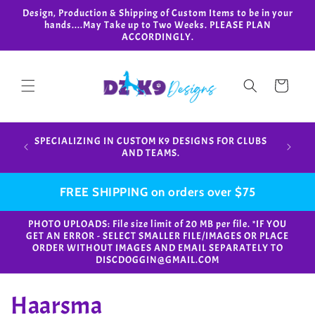
Skip to
Design, Production & Shipping of Custom Items to be in your
content
hands....May Take up to Two Weeks. PLEASE PLAN
ACCORDINGLY.
Cart
Design,
SPECIALIZING IN CUSTOM K9 DESIGNS FOR CLUBS
in your
AND TEAMS.
FREE SHIPPING on orders over $75
PHOTO UPLOADS: File size limit of 20 MB per file. *IF YOU
GET AN ERROR - SELECT SMALLER FILE/IMAGES OR PLACE
ORDER WITHOUT IMAGES AND EMAIL SEPARATELY TO
DISCDOGGIN@GMAIL.COM
C
Haarsma