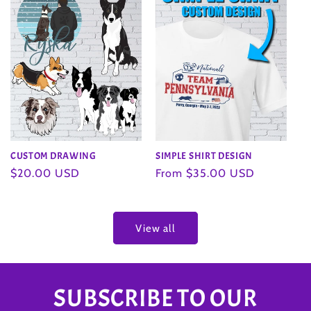
SIMPLE SHIRT DESIGN
CUSTOM DRAWING
Regular
From $35.00 USD
Regular
$20.00 USD
price
price
View all
SUBSCRIBE TO OUR