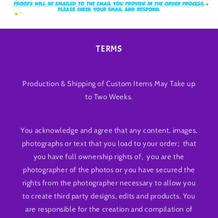
TERMS
Production & Shipping of Custom Items May Take up
to Two Weeks.
You acknowledge and agree that any content, images,
photographs or text that you load to your order; that
you have full ownership rights of, you are the
photographer of the photos or you have secured the
rights from the photographer necessary to allow you
to create third party designs, edits and products. You
are responsible for the creation and compilation of