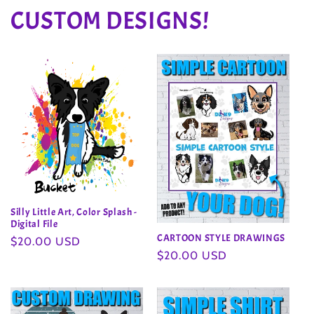
CUSTOM DESIGNS!
Silly Little Art, Color Splash -
Digital File
CARTOON STYLE DRAWINGS
Regular
$20.00 USD
Regular
$20.00 USD
price
price