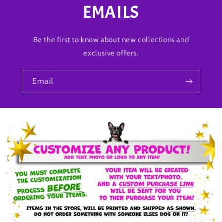
EMAILS
Be the first to know about new collections and
exclusive offers.
Email