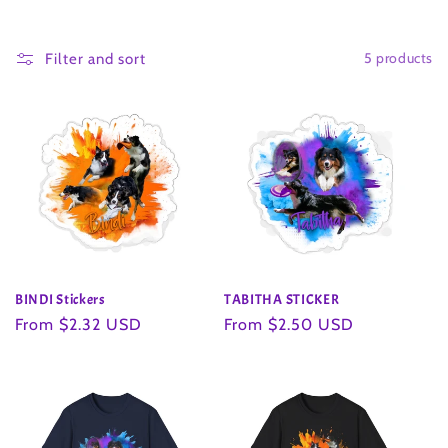
o
5 products
l
Filter and sort
l
e
c
t
i
BINDI Stickers
TABITHA STICKER
o
Regular
From $2.32 USD
Regular
From $2.50 USD
price
price
n
: