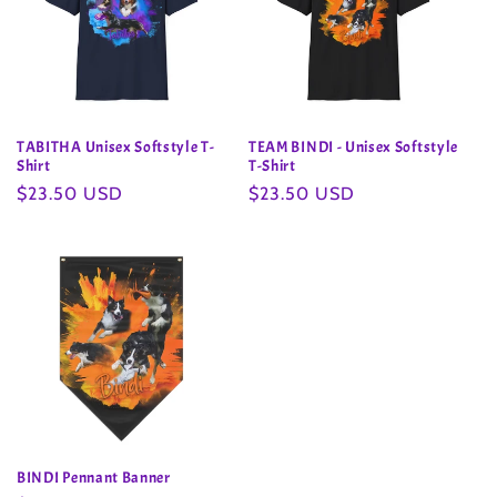
TABITHA Unisex Softstyle T-
TEAM BINDI - Unisex Softstyle
Shirt
T-Shirt
Regular
$23.50 USD
Regular
$23.50 USD
price
price
BINDI Pennant Banner