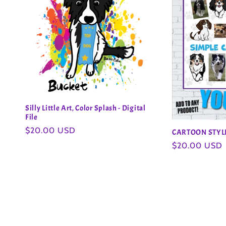
Silly Little Art, Color Splash - Digital
File
Regular
$20.00 USD
CARTOON STY
price
Regular
$20.00 USD
price