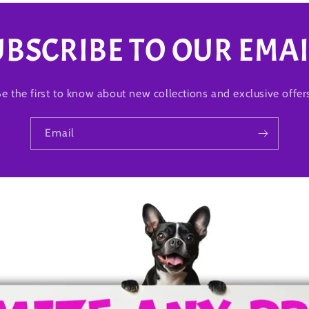
UBSCRIBE TO OUR EMAI
e the first to know about new collections and exclusive offer
Email