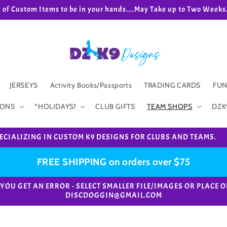
g of Custom Items to be in your hands....May Take up to Two We
JERSEYS
Activity Books/Passports
TRADING CARDS
FUN
IONS
*HOLIDAYS!
CLUB GIFTS
TEAM SHOPS
DZK
ECIALIZING IN CUSTOM K9 DESIGNS FOR CLUBS AND TEAMS.
FREE SHIPPING on orders over $75
e. *IF YOU GET AN ERROR - SELECT SMALLER FILE/IMAGES OR PL
DISCDOGGIN@GMAIL.COM