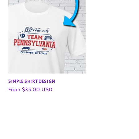
SIMPLE SHIRT DESIGN
Regular
From $35.00 USD
price