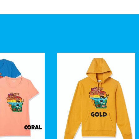
price