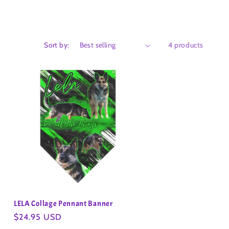
Sort by:
4 products
LELA Collage Pennant Banner
Regular
$24.95 USD