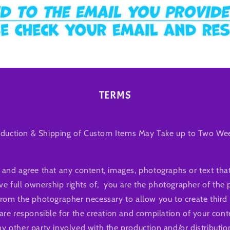
TERMS
duction & Shipping of Custom Items May Take up to Two We
and agree that any content, images, photographs or text that
ve full ownership rights of, you are the photographer of the
from the photographer necessary to allow you to create third 
are responsible for the creation and compilation of your con
 other party involved with the production and/or distributio