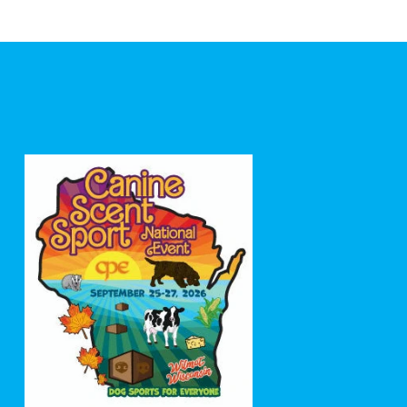
price