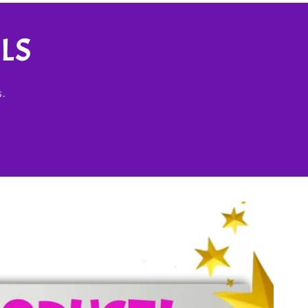
LS
s.