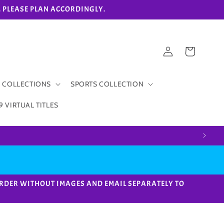
eks. PLEASE PLAN ACCORDINGLY.
Log
Cart
in
 COLLECTIONS
SPORTS COLLECTION
9 VIRTUAL TITLES
ACE ORDER WITHOUT IMAGES AND EMAIL SEPARATELY TO