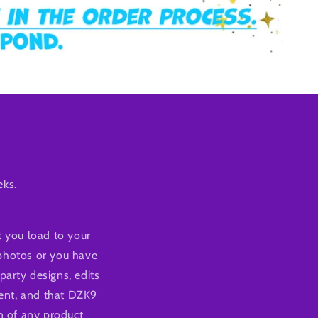
eks.
 you load to your
 photos or you have
party designs, edits
tent, and that DZK9
n of any product