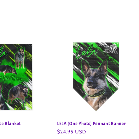
ece Blanket
LELA (One Photo) Pennant Banner
Regular
$24.95 USD