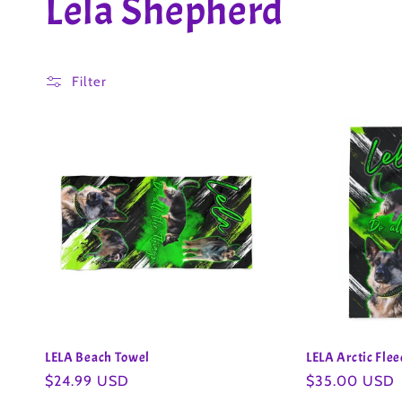
C
Lela Shepherd
o
Filter
l
l
e
c
t
i
LELA Beach Towel
LELA Arctic Fle
Regular
$24.99 USD
Regular
$35.00 USD