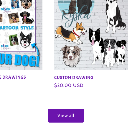
LE DRAWINGS
CUSTOM DRAWING
Regular
$20.00 USD
price
View all