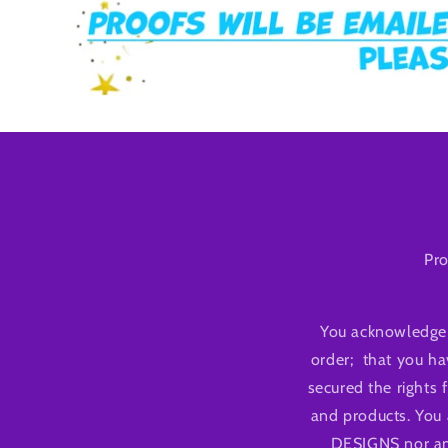
Pro
You acknowledge 
order; that you ha
secured the rights 
and products. You 
DESIGNS nor any