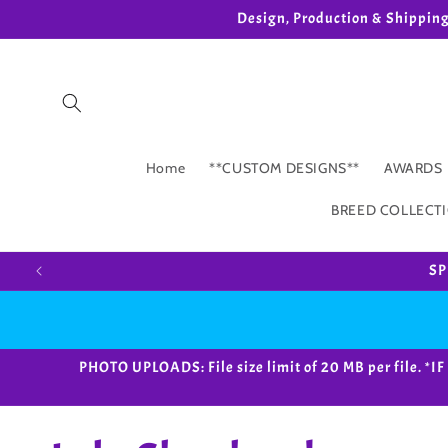
Skip to
Design, Production & Shippin
content
Home
**CUSTOM DESIGNS**
AWARDS
BREED COLLECT
SP
PHOTO UPLOADS: File size limit of 20 MB per fil