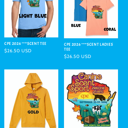
CPE 2026 ****SCENT TEE
CPE 2026 ****SCENT LADIES
TEE
Regular
$26.50 USD
Regular
$26.50 USD
price
price