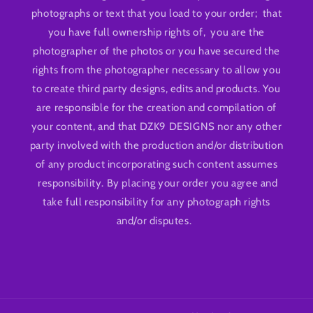
photographs or text that you load to your order; that
you have full ownership rights of, you are the
photographer of the photos or you have secured the
rights from the photographer necessary to allow you
to create third party designs, edits and products. You
are responsible for the creation and compilation of
your content, and that DZK9 DESIGNS nor any other
party involved with the production and/or distribution
of any product incorporating such content assumes
responsibility. By placing your order you agree and
take full responsibility for any photograph rights
and/or disputes.