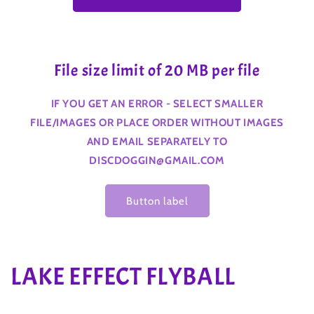
File size limit of 20 MB per file
IF YOU GET AN ERROR - SELECT SMALLER
FILE/IMAGES OR PLACE ORDER WITHOUT IMAGES
AND EMAIL SEPARATELY TO
DISCDOGGIN@GMAIL.COM
Button label
C
LAKE EFFECT FLYBALL
o