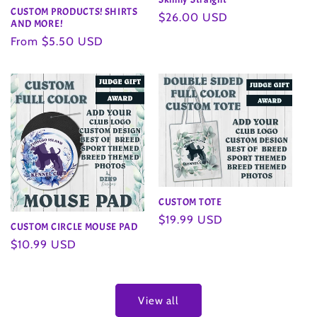
CUSTOM PRODUCTS! SHIRTS
Regular
$26.00 USD
AND MORE!
price
Regular
From $5.50 USD
price
CUSTOM TOTE
Regular
$19.99 USD
CUSTOM CIRCLE MOUSE PAD
price
Regular
$10.99 USD
price
View all