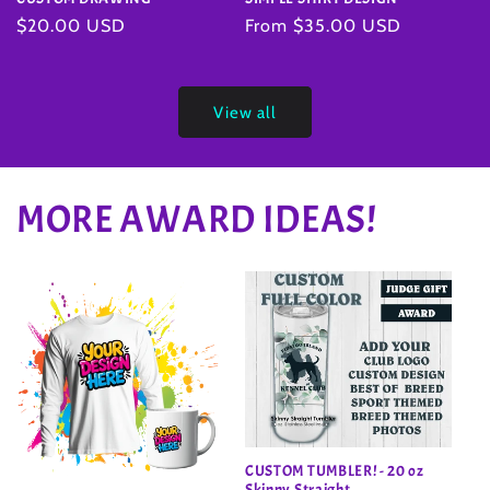
Regular
From $35.00 USD
Regular
$20.00 USD
price
price
View all
MORE AWARD IDEAS!
CUSTOM TUMBLER! - 20 oz
Skinny Straight