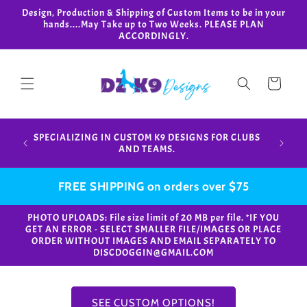
Skip to
Design, Production & Shipping of Custom Items to be in your
content
hands....May Take up to Two Weeks. PLEASE PLAN
ACCORDINGLY.
Cart
Design,
SPECIALIZING IN CUSTOM K9 DESIGNS FOR CLUBS
in your
AND TEAMS.
FREE SHIPPING on orders over $75
PHOTO UPLOADS: File size limit of 20 MB per file. *IF YOU
GET AN ERROR - SELECT SMALLER FILE/IMAGES OR PLACE
ORDER WITHOUT IMAGES AND EMAIL SEPARATELY TO
DISCDOGGIN@GMAIL.COM
SEE CUSTOM OPTIONS!