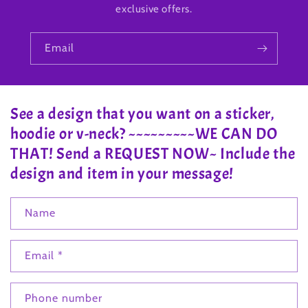
exclusive offers.
Email
See a design that you want on a sticker,
hoodie or v-neck? ~~~~~~~~~WE CAN DO
THAT! Send a REQUEST NOW~ Include the
design and item in your message!
Name
Email
*
Phone number