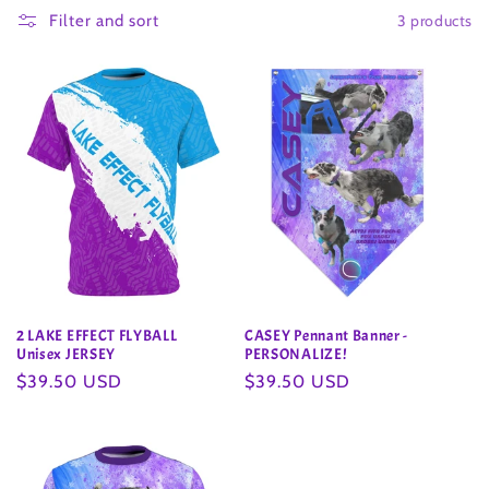
3 products
l
Filter and sort
l
e
c
t
i
o
2 LAKE EFFECT FLYBALL
CASEY Pennant Banner -
n
Unisex JERSEY
PERSONALIZE!
Regular
$39.50 USD
Regular
$39.50 USD
:
price
price