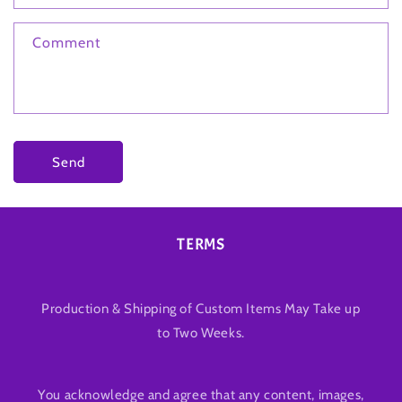
Comment
Send
TERMS
Production & Shipping of Custom Items May Take up
to Two Weeks.
You acknowledge and agree that any content, images,