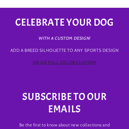
CELEBRATE YOUR DOG
WITH A CUSTOM DESIGN!
ADD A BREED SILHOUETTE TO ANY SPORTS DESIGN
OR GO FULL COLOR CUSTOM!
SUBSCRIBE TO OUR
EMAILS
Be the first to know about new collections and