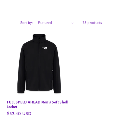
Sort by:
23 products
FULL SPEED AHEAD Men’s Soft Shell
Jacket
Regular
$52.40 USD