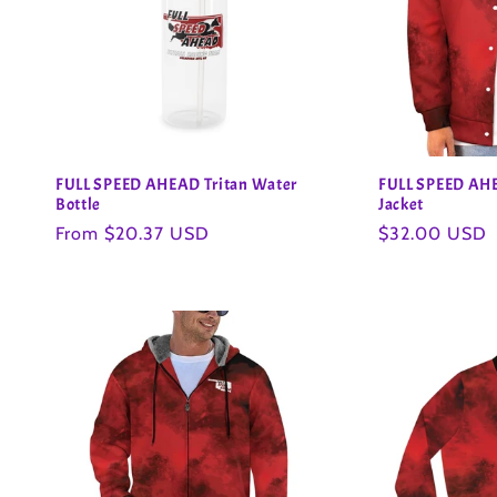
FULL SPEED AHEAD Tritan Water
FULL SPEED AHE
Bottle
Jacket
Regular
From $20.37 USD
Regular
$32.00 USD
price
price