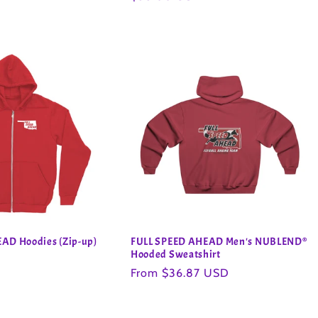
price
AD Hoodies (Zip-up)
FULL SPEED AHEAD Men's NUBLEND®
Hooded Sweatshirt
Regular
From $36.87 USD
price