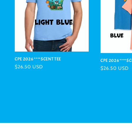
CPE 2026 ****SCENT TEE
CPE 2026 ****S
Regular
$26.50 USD
Regular
$26.50 USD
price
price