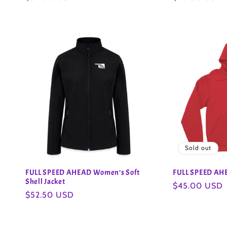
o
price
price
n
:
Sold out
FULL SPEED AHEAD Women’s Soft
FULL SPEED AHE
Shell Jacket
Regular
$45.00 USD
Regular
$52.50 USD
price
price