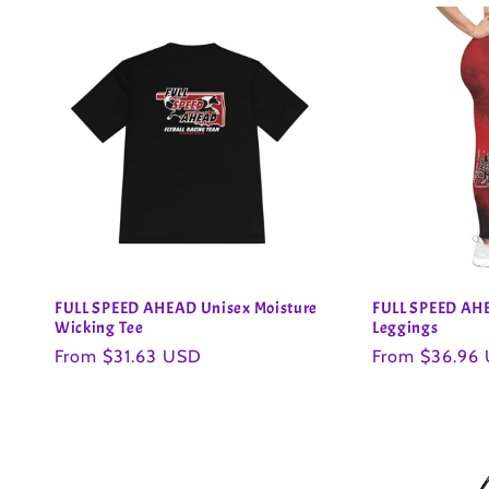
FULL SPEED AHEAD Unisex Moisture
FULL SPEED AH
Wicking Tee
Leggings
Regular
From $31.63 USD
Regular
From $36.96
price
price