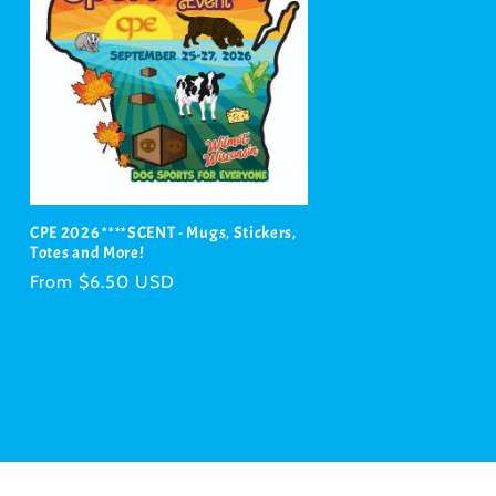
CPE 2026 ****SCENT - Mugs, Stickers,
Totes and More!
Regular
From $6.50 USD
price