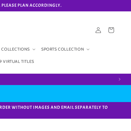
eks. PLEASE PLAN ACCORDINGLY.
Log
Cart
in
 COLLECTIONS
SPORTS COLLECTION
9 VIRTUAL TITLES
ACE ORDER WITHOUT IMAGES AND EMAIL SEPARATELY TO