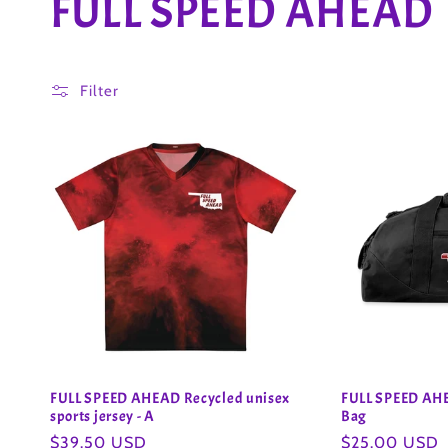
C
FULL SPEED AHEAD
o
Filter
l
l
e
c
t
i
FULL SPEED AHEAD Recycled unisex
FULL SPEED AHE
sports jersey - A
Bag
Regular
$39.50 USD
Regular
$25.00 USD