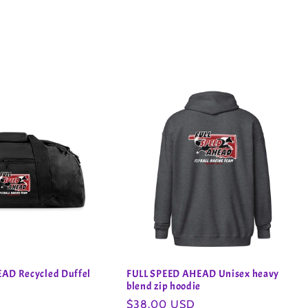
AD Recycled Duffel
FULL SPEED AHEAD Unisex heavy
blend zip hoodie
Regular
$38.00 USD