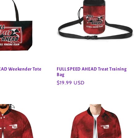
EAD Weekender Tote
FULL SPEED AHEAD Treat Training
Bag
Regular
$19.99 USD
price