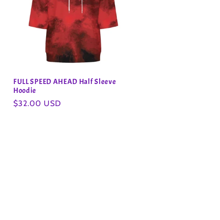
FULL SPEED AHEAD Half Sleeve
Hoodie
Regular
$32.00 USD
price