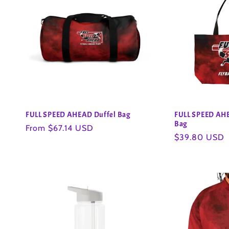
FULL SPEED AHEAD Duffel Bag
FULL SPEED AH
Bag
Regular
From $67.14 USD
Regular
$39.80 USD
price
price