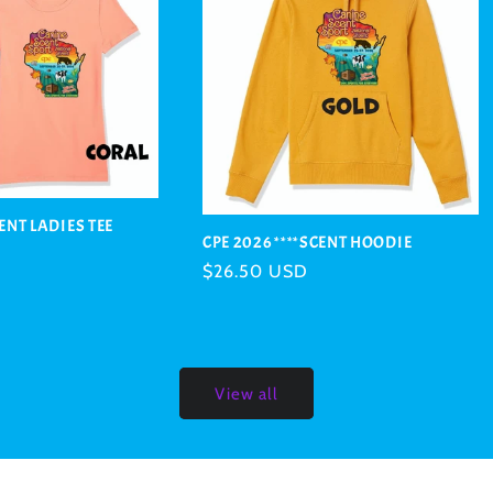
CENT LADIES TEE
CPE 2026 ****SCENT HOODIE
Regular
$26.50 USD
price
View all