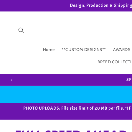
Skip to
Design, Production & Shippin
content
Home
**CUSTOM DESIGNS**
AWARDS
BREED COLLECT
SP
PHOTO UPLOADS: File size limit of 20 MB per fil