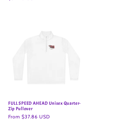
price
FULL SPEED AHEAD Unisex Quarter-
Zip Pullover
Regular
From $37.86 USD
price