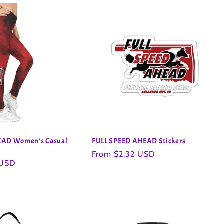
EAD Women's Casual
FULL SPEED AHEAD Stickers
Regular
From $2.32 USD
 USD
price