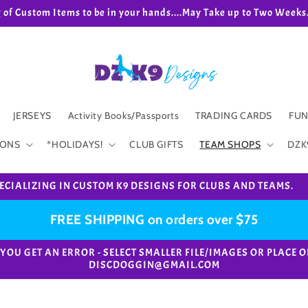
g of Custom Items to be in your hands....May Take up to Two We
JERSEYS
Activity Books/Passports
TRADING CARDS
FUN
IONS
*HOLIDAYS!
CLUB GIFTS
TEAM SHOPS
DZK
ECIALIZING IN CUSTOM K9 DESIGNS FOR CLUBS AND TEAMS.
FREE SHIPPING on orders over $75
e. *IF YOU GET AN ERROR - SELECT SMALLER FILE/IMAGES OR PL
DISCDOGGIN@GMAIL.COM