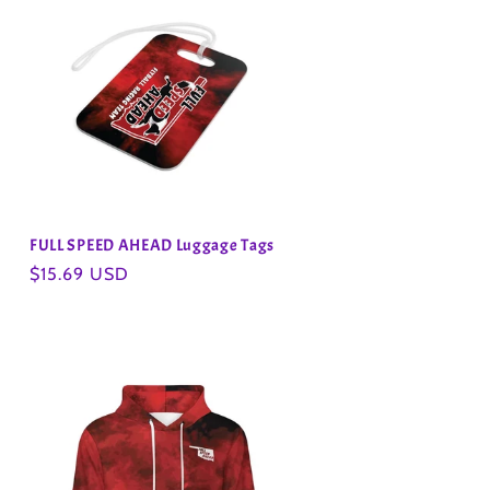
FULL SPEED AHEAD Luggage Tags
Regular
$15.69 USD
price