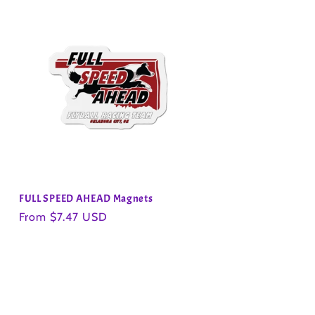
FULL SPEED AHEAD Magnets
Regular
From $7.47 USD
price