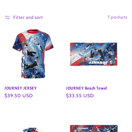
o
7 products
l
Filter and sort
l
e
c
t
i
JOURNEY JERSEY
JOURNEY Beach Towel
o
Regular
$39.50 USD
Regular
$33.55 USD
price
price
n
: