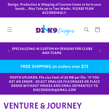
Skip to
Design, Production & Shipping of Custom Items to be in your
content
hands....May Take up to Two Weeks. PLEASE PLAN
ACCORDINGLY.
Cart
Design,
SPECIALIZING IN CUSTOM K9 DESIGNS FOR CLUBS
in your
AND TEAMS.
FREE SHIPPING on orders over $75
PHOTO UPLOADS: File size limit of 20 MB per file. *IF YOU
GET AN ERROR - SELECT SMALLER FILE/IMAGES OR PLACE
ORDER WITHOUT IMAGES AND EMAIL SEPARATELY TO
DISCDOGGIN@GMAIL.COM
C
VENTURE & JOURNEY