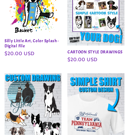
Silly Little Art, Color Splash -
Digital File
CARTOON STYLE DRAWINGS
Regular
$20.00 USD
Regular
$20.00 USD
price
price