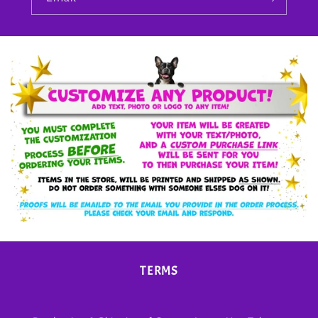
TERMS