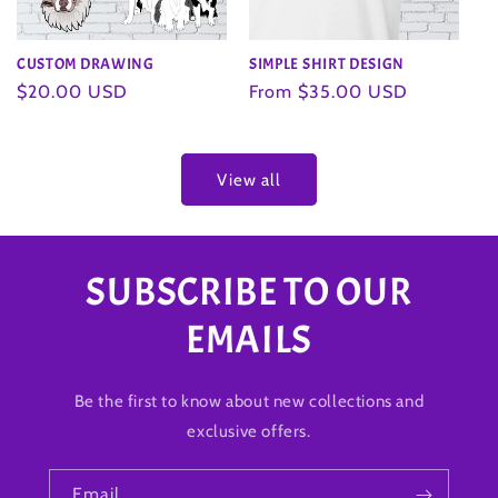
SIMPLE SHIRT DESIGN
CUSTOM DRAWING
Regular
From $35.00 USD
Regular
$20.00 USD
price
price
View all
SUBSCRIBE TO OUR
EMAILS
Be the first to know about new collections and
exclusive offers.
Email