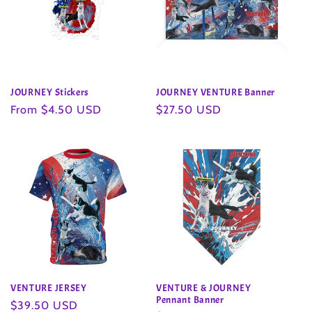
JOURNEY Stickers
JOURNEY VENTURE Banner
Regular
From $4.50 USD
Regular
$27.50 USD
price
price
VENTURE JERSEY
VENTURE & JOURNEY
Pennant Banner
Regular
$39.50 USD