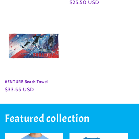
Regular
$25.50 USD
price
price
VENTURE Beach Towel
Regular
$33.55 USD
price
Featured collection