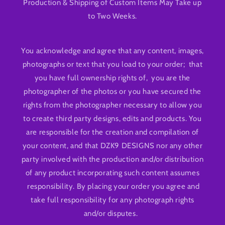
Production & Shipping of Custom Items May Take up
to Two Weeks.
You acknowledge and agree that any content, images,
photographs or text that you load to your order; that
you have full ownership rights of, you are the
photographer of the photos or you have secured the
rights from the photographer necessary to allow you
to create third party designs, edits and products. You
are responsible for the creation and compilation of
your content, and that DZK9 DESIGNS nor any other
party involved with the production and/or distribution
of any product incorporating such content assumes
responsibility. By placing your order you agree and
take full responsibility for any photograph rights
and/or disputes.