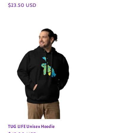
Regular
$23.50 USD
price
TUG LIFE Unisex Hoodie