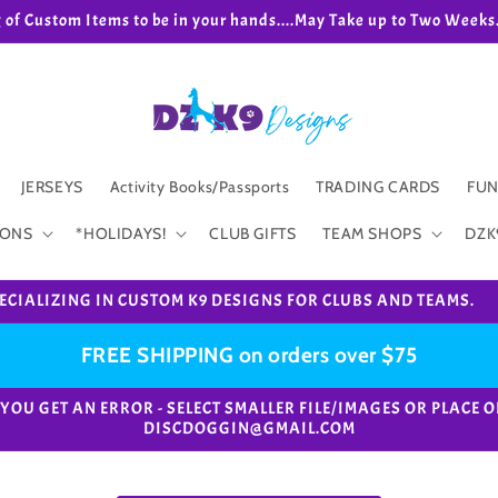
g of Custom Items to be in your hands....May Take up to Two We
JERSEYS
Activity Books/Passports
TRADING CARDS
FUN
IONS
*HOLIDAYS!
CLUB GIFTS
TEAM SHOPS
DZK
ECIALIZING IN CUSTOM K9 DESIGNS FOR CLUBS AND TEAMS.
FREE SHIPPING on orders over $75
e. *IF YOU GET AN ERROR - SELECT SMALLER FILE/IMAGES OR PL
DISCDOGGIN@GMAIL.COM