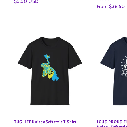
Regular
$5.50 USD
Regular
From $36.50
price
price
TUG LIFE Unisex Softstyle T-Shirt
LOUD PROUD FL