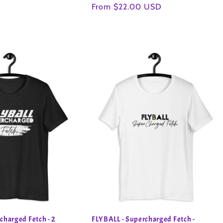
Regular
From $22.00 USD
price
charged Fetch - 2
FLYBALL - Supercharged Fetch -