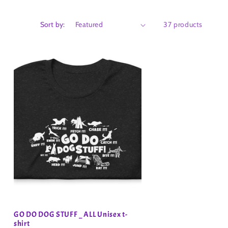
Sort by:
37 products
GO DO DOG STUFF _ ALL Unisex t-
shirt