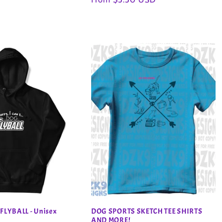
price
 FLYBALL - Unisex
DOG SPORTS SKETCH TEE SHIRTS
AND MORE!