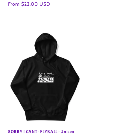
Regular
From $22.00 USD
price
SORRY I CANT - FLYBALL - Unisex