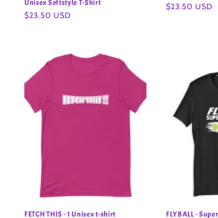
Unisex Softstyle T-Shirt
Regular
$23.50 USD
Regular
$23.50 USD
price
price
FETCH THIS - 1 Unisex t-shirt
FLYBALL - Super