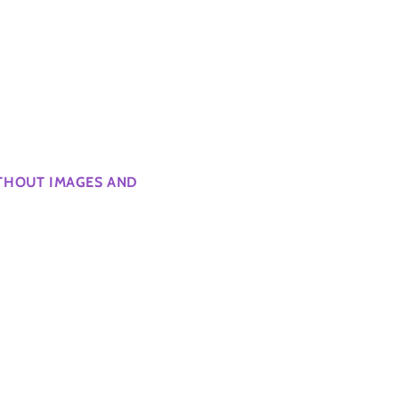
ITHOUT IMAGES AND