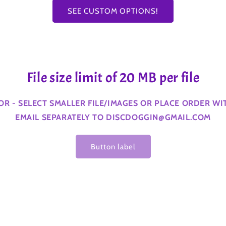
SEE CUSTOM OPTIONS!
File size limit of 20 MB per file
ROR - SELECT SMALLER FILE/IMAGES OR PLACE ORDER W
EMAIL SEPARATELY TO DISCDOGGIN@GMAIL.COM
Button label