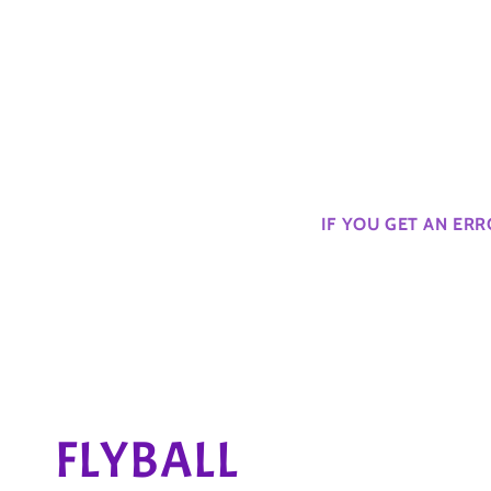
IF YOU GET AN ER
C
FLYBALL