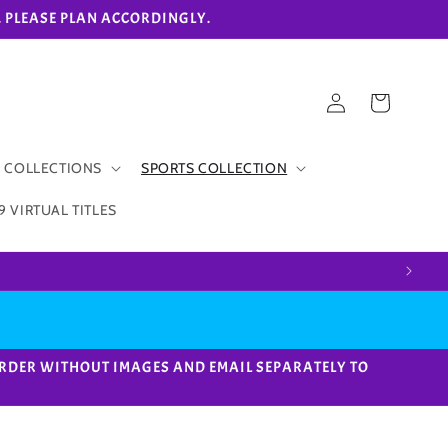
eks. PLEASE PLAN ACCORDINGLY.
Log
Cart
in
 COLLECTIONS
SPORTS COLLECTION
9 VIRTUAL TITLES
ACE ORDER WITHOUT IMAGES AND EMAIL SEPARATELY TO