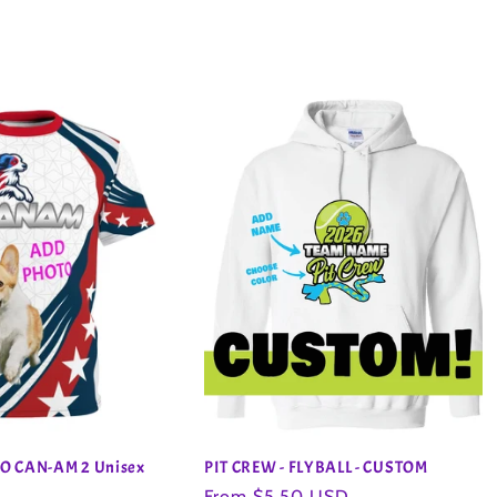
O CAN-AM 2 Unisex
PIT CREW - FLYBALL - CUSTOM
Regular
From $5.50 USD