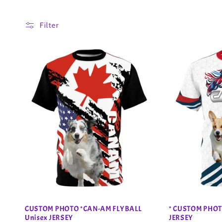
o
Filter
l
l
e
c
t
i
o
CUSTOM PHOTO *CAN-AM FLYBALL
* CUSTOM PHOT
Unisex JERSEY
JERSEY