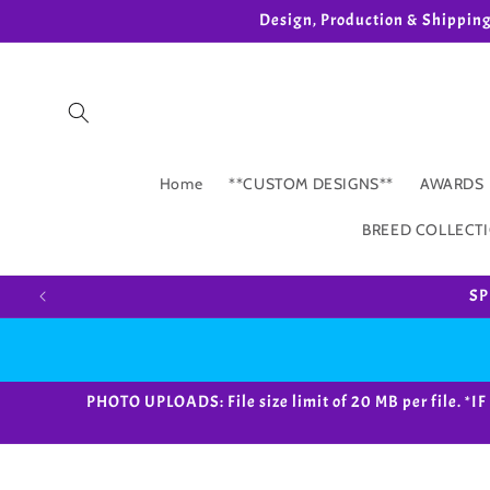
Skip to
Design, Production & Shippin
content
Home
**CUSTOM DESIGNS**
AWARDS
BREED COLLECT
SP
PHOTO UPLOADS: File size limit of 20 MB per fil