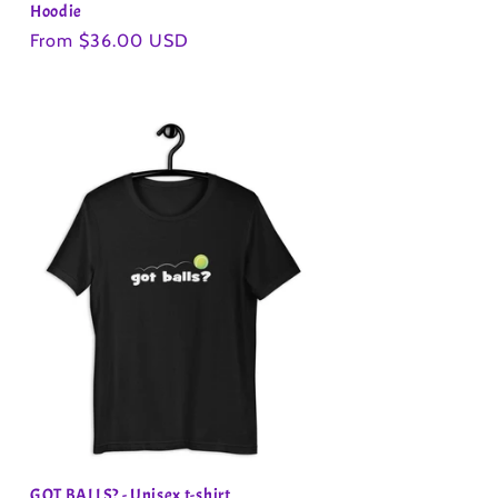
Hoodie
Regular
From $36.00 USD
price
GOT BALLS? - Unisex t-shirt