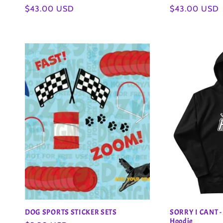
Regular
$43.00 USD
Regular
$43.00 USD
n
price
price
:
DOG SPORTS STICKER SETS
SORRY I CANT -
Hoodie