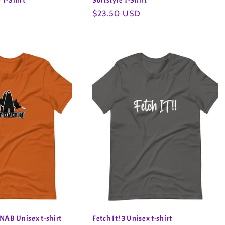
 T-Shirt
Softstyle T-Shirt
Regular
$23.50 USD
price
NAB Unisex t-shirt
Fetch It! 3 Unisex t-shirt