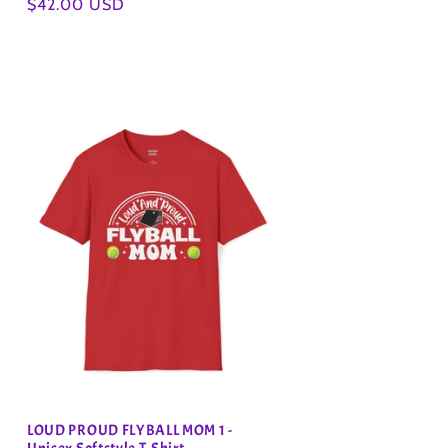
Regular
$42.00 USD
price
LOUD PROUD FLYBALL MOM 1 -