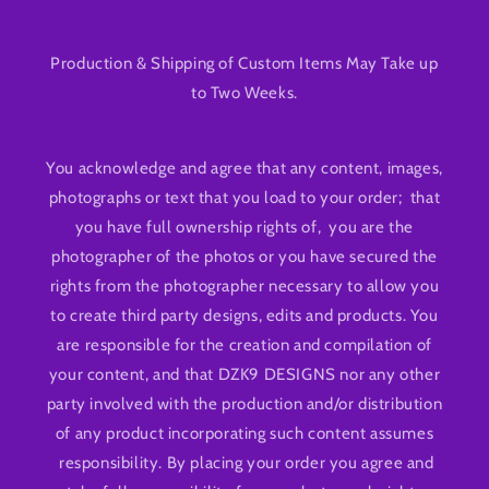
Production & Shipping of Custom Items May Take up
to Two Weeks.
You acknowledge and agree that any content, images,
photographs or text that you load to your order; that
you have full ownership rights of, you are the
photographer of the photos or you have secured the
rights from the photographer necessary to allow you
to create third party designs, edits and products. You
are responsible for the creation and compilation of
your content, and that DZK9 DESIGNS nor any other
party involved with the production and/or distribution
of any product incorporating such content assumes
responsibility. By placing your order you agree and