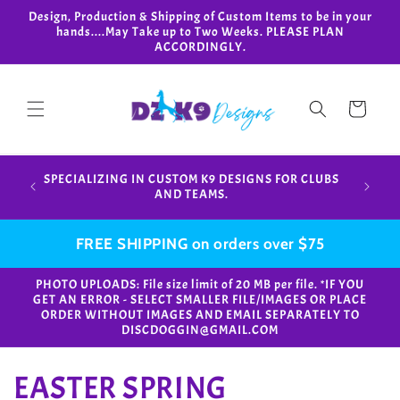
Skip to
Design, Production & Shipping of Custom Items to be in your
content
hands....May Take up to Two Weeks. PLEASE PLAN
ACCORDINGLY.
Cart
Design,
SPECIALIZING IN CUSTOM K9 DESIGNS FOR CLUBS
in your
AND TEAMS.
FREE SHIPPING on orders over $75
PHOTO UPLOADS: File size limit of 20 MB per file. *IF YOU
GET AN ERROR - SELECT SMALLER FILE/IMAGES OR PLACE
ORDER WITHOUT IMAGES AND EMAIL SEPARATELY TO
DISCDOGGIN@GMAIL.COM
C
EASTER SPRING