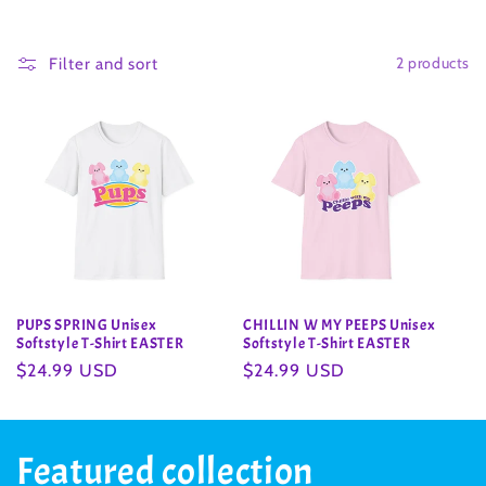
o
2 products
l
Filter and sort
l
e
c
t
i
PUPS SPRING Unisex
CHILLIN W MY PEEPS Unisex
o
Softstyle T-Shirt EASTER
Softstyle T-Shirt EASTER
Regular
$24.99 USD
Regular
$24.99 USD
n
price
price
:
Featured collection