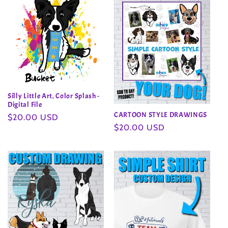
Silly Little Art, Color Splash -
Digital File
CARTOON STYLE DRAWINGS
Regular
$20.00 USD
Regular
$20.00 USD
price
price