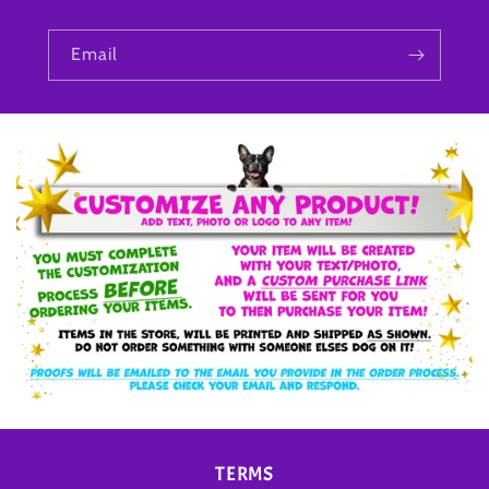
Email
TERMS