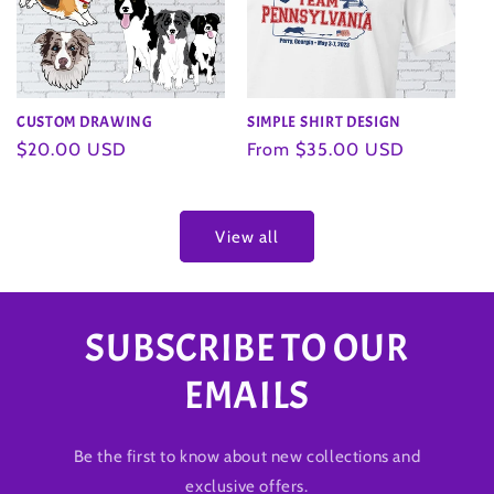
SIMPLE SHIRT DESIGN
CUSTOM DRAWING
Regular
From $35.00 USD
Regular
$20.00 USD
price
price
View all
SUBSCRIBE TO OUR
EMAILS
Be the first to know about new collections and
exclusive offers.