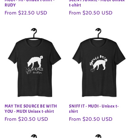
RUDY
t-shirt
Regular
From $22.50 USD
Regular
From $20.50 USD
price
price
MAY THE SOURCE BE WITH
SNIFF IT - MUDI - Unisex t-
YOU - MUDI Unisex t-shirt
shirt
Regular
From $20.50 USD
Regular
From $20.50 USD
price
price