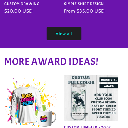
SIMPLE SHIRT DESIGN
CUSTOM DRAWING
Regular
From $35.00 USD
Regular
$20.00 USD
price
price
View all
MORE AWARD IDEAS!
CUSTOM TUMBLER! - 20 oz