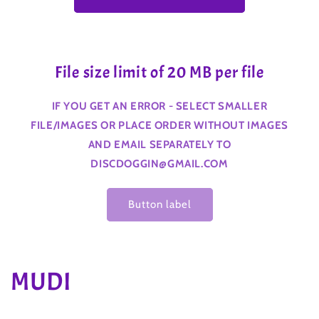
File size limit of 20 MB per file
IF YOU GET AN ERROR - SELECT SMALLER
FILE/IMAGES OR PLACE ORDER WITHOUT IMAGES
AND EMAIL SEPARATELY TO
DISCDOGGIN@GMAIL.COM
Button label
C
MUDI
o