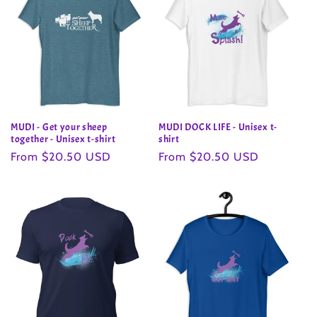
MUDI - Get your sheep
MUDI DOCK LIFE - Unisex t-
together - Unisex t-shirt
shirt
Regular
From $20.50 USD
Regular
From $20.50 USD
price
price