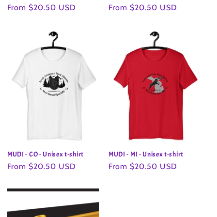
Regular
From $20.50 USD
Regular
From $20.50 USD
price
price
MUDI - CO - Unisex t-shirt
MUDI - MI - Unisex t-shirt
Regular
From $20.50 USD
Regular
From $20.50 USD
price
price