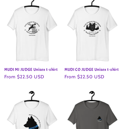
MUDI MI JUDGE Unisex t-shirt
MUDI CO JUDGE Unisex t-shirt
Regular
From $22.50 USD
Regular
From $22.50 USD
price
price