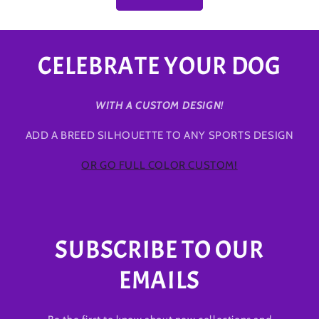
CELEBRATE YOUR DOG
WITH A CUSTOM DESIGN!
ADD A BREED SILHOUETTE TO ANY SPORTS DESIGN
OR GO FULL COLOR CUSTOM!
SUBSCRIBE TO OUR
EMAILS