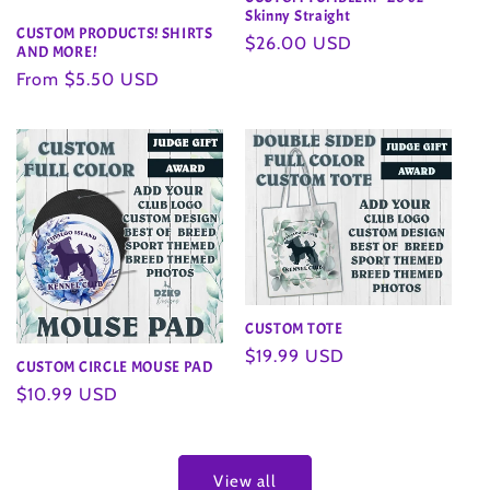
Skinny Straight
CUSTOM PRODUCTS! SHIRTS
Regular
$26.00 USD
AND MORE!
price
Regular
From $5.50 USD
price
CUSTOM TOTE
Regular
$19.99 USD
CUSTOM CIRCLE MOUSE PAD
price
Regular
$10.99 USD
price
View all