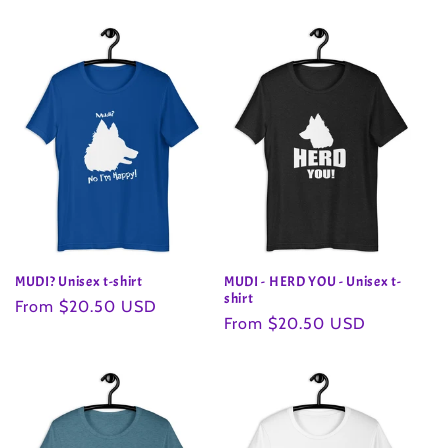
price
MUDI? Unisex t-shirt
MUDI - HERD YOU - Unisex t-
shirt
Regular
From $20.50 USD
Regular
From $20.50 USD
price
price