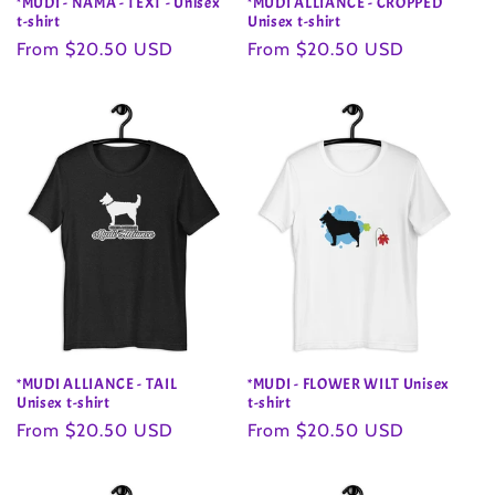
*MUDI - NAMA - TEXT - Unisex
*MUDI ALLIANCE - CROPPED
t-shirt
Unisex t-shirt
Regular
From $20.50 USD
Regular
From $20.50 USD
price
price
*MUDI ALLIANCE - TAIL
*MUDI - FLOWER WILT Unisex
Unisex t-shirt
t-shirt
Regular
From $20.50 USD
Regular
From $20.50 USD
price
price