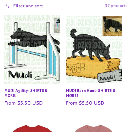
37 products
l
Filter and sort
l
e
c
t
i
o
MUDI Agility- SHIRTS &
MUDI Barn Hunt- SHIRTS &
n
MORE!
MORE!
Regular
From $5.50 USD
Regular
From $5.50 USD
:
price
price