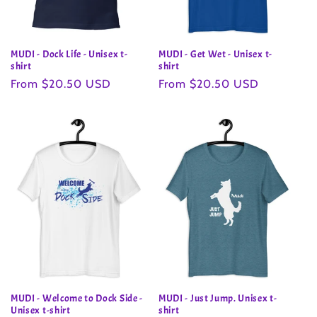
MUDI - Dock Life - Unisex t-
MUDI - Get Wet - Unisex t-
shirt
shirt
Regular
From $20.50 USD
Regular
From $20.50 USD
price
price
MUDI - Welcome to Dock Side -
MUDI - Just Jump. Unisex t-
Unisex t-shirt
shirt