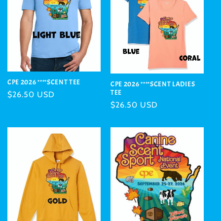
CPE 2026 ****SCENT TEE
CPE 2026 ****SCENT LADIES
TEE
Regular
$26.50 USD
Regular
$26.50 USD
price
price