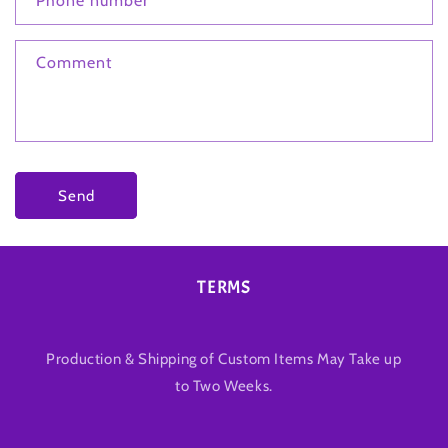
Phone number
Comment
Send
TERMS
Production & Shipping of Custom Items May Take up
to Two Weeks.