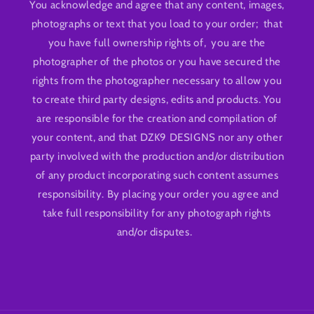
You acknowledge and agree that any content, images,
photographs or text that you load to your order; that
you have full ownership rights of, you are the
photographer of the photos or you have secured the
rights from the photographer necessary to allow you
to create third party designs, edits and products. You
are responsible for the creation and compilation of
your content, and that DZK9 DESIGNS nor any other
party involved with the production and/or distribution
of any product incorporating such content assumes
responsibility. By placing your order you agree and
take full responsibility for any photograph rights
and/or disputes.