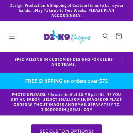
Skip to
Design, Production & Shipping of Custom Items to be in your
content
hands....May Take up to Two Weeks. PLEASE PLAN
ACCORDINGLY.
Cart
Design,
SPECIALIZING IN CUSTOM K9 DESIGNS FOR CLUBS
in your
AND TEAMS.
FREE SHIPPING on orders over $75
PHOTO UPLOADS: File size limit of 20 MB per file. *IF YOU
GET AN ERROR - SELECT SMALLER FILE/IMAGES OR PLACE
ORDER WITHOUT IMAGES AND EMAIL SEPARATELY TO
DISCDOGGIN@GMAIL.COM
SEE CUSTOM OPTIONS!