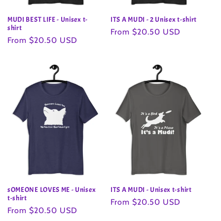
MUDI BEST LIFE - Unisex t-
ITS A MUDI - 2 Unisex t-shirt
shirt
Regular
From $20.50 USD
Regular
From $20.50 USD
price
price
sOMEONE LOVES ME - Unisex
ITS A MUDI - Unisex t-shirt
t-shirt
Regular
From $20.50 USD
Regular
From $20.50 USD
price