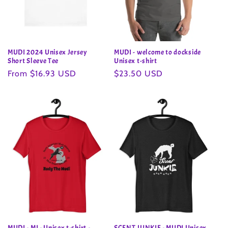
MUDI 2024 Unisex Jersey
MUDI - welcome to dockside
Short Sleeve Tee
Unisex t-shirt
Regular
From $16.93 USD
Regular
$23.50 USD
price
price
MUDI - MI - Unisex t-shirt -
SCENT JUNKIE - MUDI Unisex