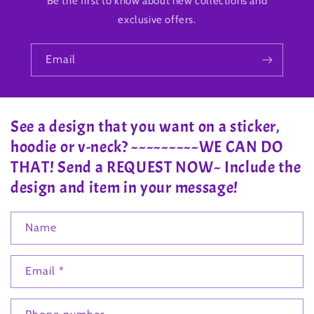
Be the first to know about new collections and
exclusive offers.
Email
See a design that you want on a sticker,
hoodie or v-neck? ~~~~~~~~~WE CAN DO
THAT! Send a REQUEST NOW~ Include the
design and item in your message!
Name
Email
*