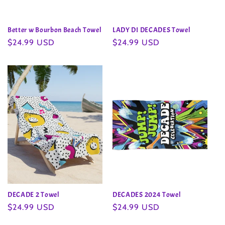
Better w Bourbon Beach Towel
LADY DI DECADES Towel
Regular
$24.99 USD
Regular
$24.99 USD
price
price
DECADE 2 Towel
DECADES 2024 Towel
Regular
$24.99 USD
Regular
$24.99 USD
price
price