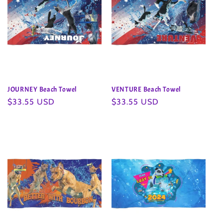
JOURNEY Beach Towel
VENTURE Beach Towel
Regular
$33.55 USD
Regular
$33.55 USD
price
price