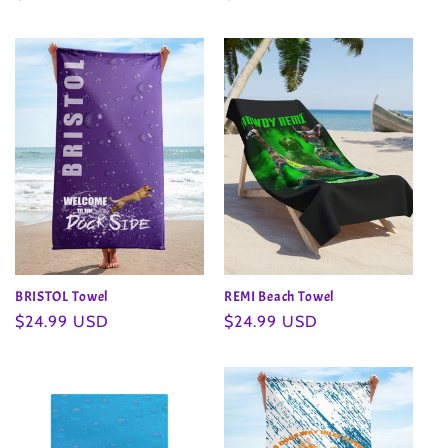
price
price
BRISTOL Towel
REMI Beach Towel
Regular
$24.99 USD
Regular
$24.99 USD
price
price