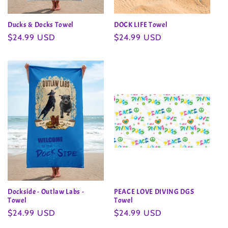
Ducks & Docks Towel
DOCK LIFE Towel
Regular
$24.99 USD
Regular
$24.99 USD
price
price
Dockside - Outlaw Labs -
PEACE LOVE DIVING DGS
Towel
Towel
Regular
$24.99 USD
Regular
$24.99 USD
price
price