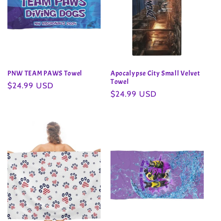
PNW TEAM PAWS Towel
Apocalypse City Small Velvet
Towel
Regular
$24.99 USD
Regular
$24.99 USD
price
price