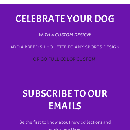
CELEBRATE YOUR DOG
WITH A CUSTOM DESIGN!
ADD A BREED SILHOUETTE TO ANY SPORTS DESIGN
OR GO FULL COLOR CUSTOM!
SUBSCRIBE TO OUR
EMAILS
Be the first to know about new collections and