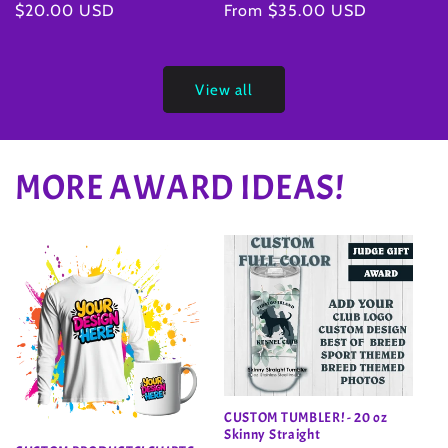
Regular
From $35.00 USD
Regular
$20.00 USD
price
price
View all
MORE AWARD IDEAS!
CUSTOM TUMBLER! - 20 oz
Skinny Straight