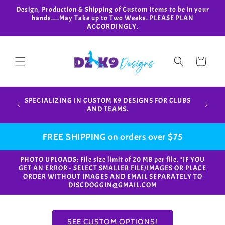
Skip to
Design, Production & Shipping of Custom Items to be in your
content
hands....May Take up to Two Weeks. PLEASE PLAN
ACCORDINGLY.
Cart
Design,
SPECIALIZING IN CUSTOM K9 DESIGNS FOR CLUBS
in your
AND TEAMS.
FREE SHIPPING on orders over $75
PHOTO UPLOADS: File size limit of 20 MB per file. *IF YOU
GET AN ERROR - SELECT SMALLER FILE/IMAGES OR PLACE
ORDER WITHOUT IMAGES AND EMAIL SEPARATELY TO
DISCDOGGIN@GMAIL.COM
SEE CUSTOM OPTIONS!