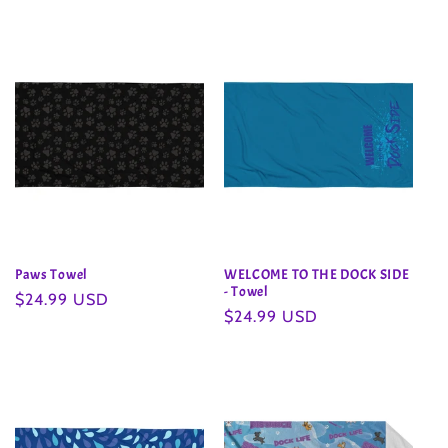
Paws Towel
WELCOME TO THE DOCK SIDE
- Towel
Regular
$24.99 USD
Regular
$24.99 USD
price
price