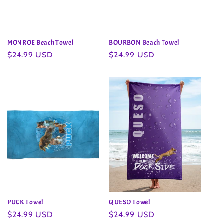
MONROE Beach Towel
BOURBON Beach Towel
Regular
$24.99 USD
Regular
$24.99 USD
price
price
PUCK Towel
QUESO Towel
Regular
$24.99 USD
Regular
$24.99 USD