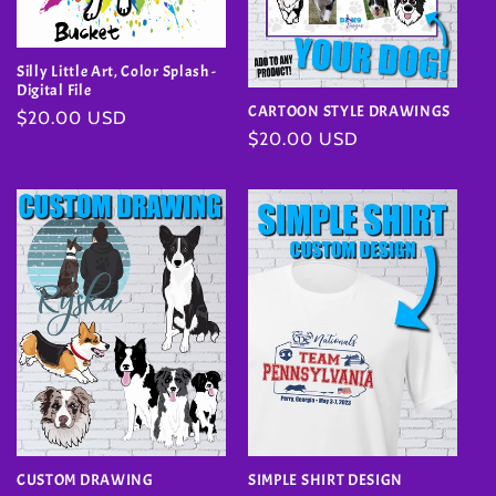
Silly Little Art, Color Splash -
Digital File
CARTOON STYLE DRAWINGS
Regular
$20.00 USD
Regular
$20.00 USD
price
price
SIMPLE SHIRT DESIGN
CUSTOM DRAWING