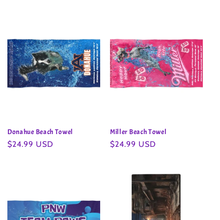
Donahue Beach Towel
Miller Beach Towel
Regular
$24.99 USD
Regular
$24.99 USD
price
price