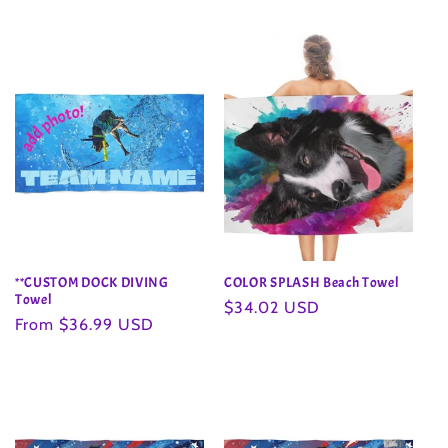
price
price
**CUSTOM DOCK DIVING
COLOR SPLASH Beach Towel
Towel
Regular
$34.02 USD
Regular
From $36.99 USD
price
price