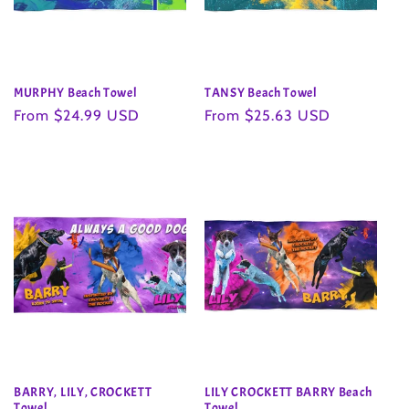
MURPHY Beach Towel
TANSY Beach Towel
Regular
From $24.99 USD
Regular
From $25.63 USD
price
price
BARRY, LILY, CROCKETT
LILY CROCKETT BARRY Beach
Towel
Towel