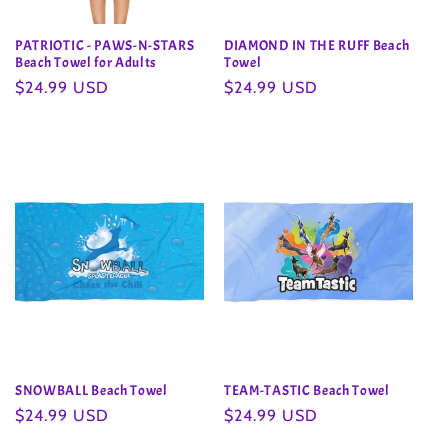
PATRIOTIC - PAWS-N-STARS
DIAMOND IN THE RUFF Beach
Beach Towel for Adults
Towel
Regular
$24.99 USD
Regular
$24.99 USD
price
price
SNOWBALL Beach Towel
TEAM-TASTIC Beach Towel
Regular
$24.99 USD
Regular
$24.99 USD
price
price