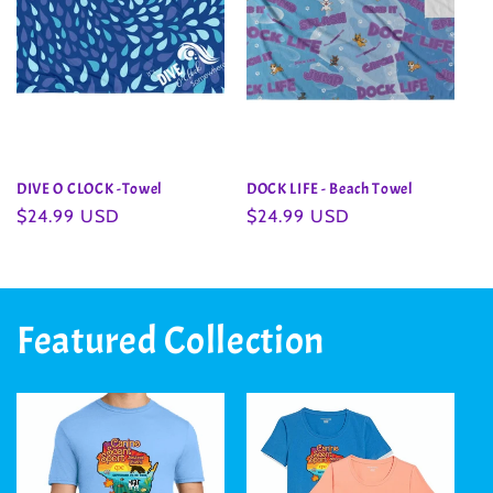
DIVE O CLOCK -Towel
DOCK LIFE - Beach Towel
Regular
$24.99 USD
Regular
$24.99 USD
price
price
Featured Collection