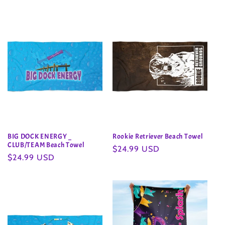
BIG DOCK ENERGY _
Rookie Retriever Beach Towel
CLUB/TEAM Beach Towel
Regular
$24.99 USD
Regular
$24.99 USD
price
price