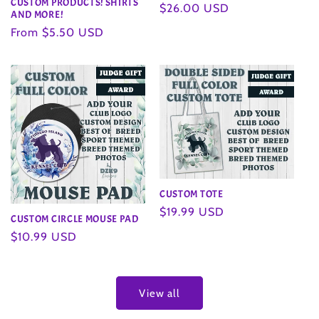
CUSTOM PRODUCTS! SHIRTS
Regular
$26.00 USD
AND MORE!
price
Regular
From $5.50 USD
price
CUSTOM TOTE
Regular
$19.99 USD
CUSTOM CIRCLE MOUSE PAD
price
Regular
$10.99 USD
price
View all