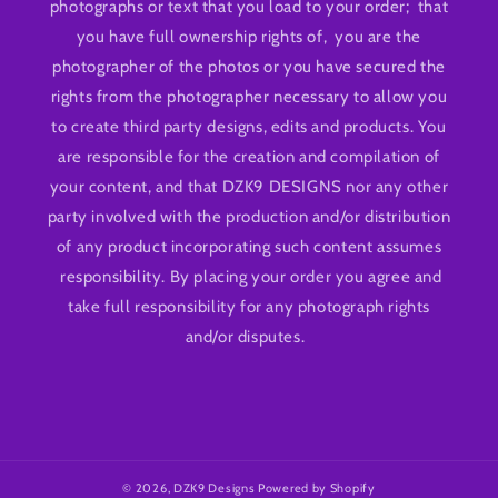
photographs or text that you load to your order; that
you have full ownership rights of, you are the
photographer of the photos or you have secured the
rights from the photographer necessary to allow you
to create third party designs, edits and products. You
are responsible for the creation and compilation of
your content, and that DZK9 DESIGNS nor any other
party involved with the production and/or distribution
of any product incorporating such content assumes
responsibility. By placing your order you agree and
take full responsibility for any photograph rights
and/or disputes.
© 2026,
DZK9 Designs
Powered by Shopify