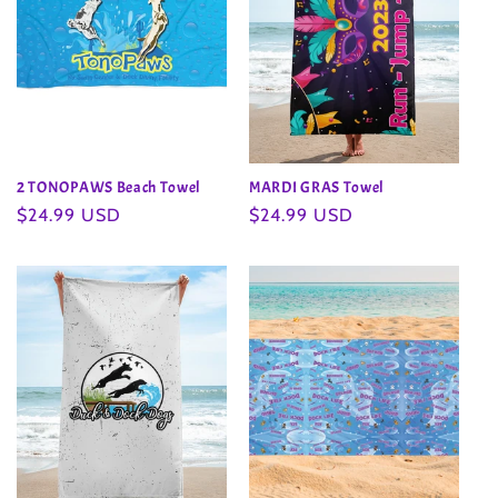
2 TONOPAWS Beach Towel
MARDI GRAS Towel
Regular
$24.99 USD
Regular
$24.99 USD
price
price