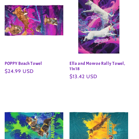
POPPY Beach Towel
Ella and Monroe Rally Towel,
11x18
Regular
$24.99 USD
Regular
$13.42 USD
price
price