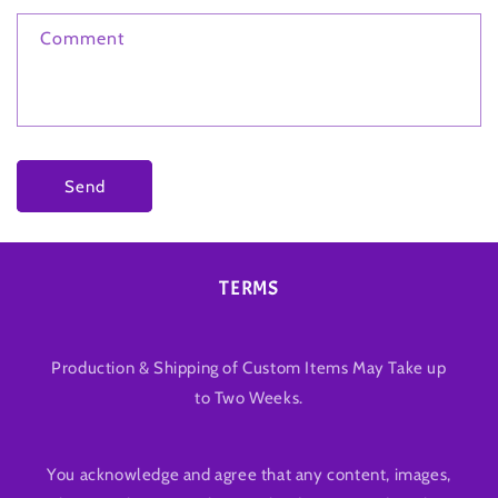
Comment
Send
TERMS
Production & Shipping of Custom Items May Take up
to Two Weeks.
You acknowledge and agree that any content, images,