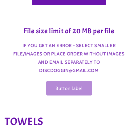
File size limit of 20 MB per file
IF YOU GET AN ERROR - SELECT SMALLER
FILE/IMAGES OR PLACE ORDER WITHOUT IMAGES
AND EMAIL SEPARATELY TO
DISCDOGGIN@GMAIL.COM
Button label
C
TOWELS
o