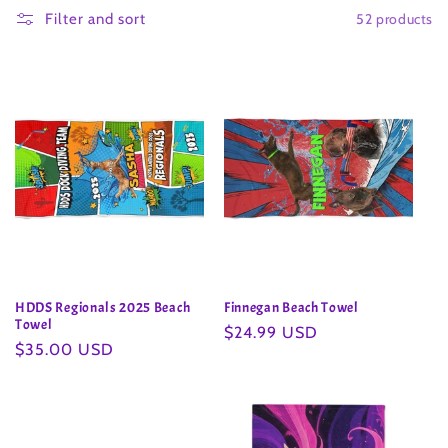
52 products
l
Filter and sort
l
e
c
t
i
o
HDDS Regionals 2025 Beach
Finnegan Beach Towel
n
Towel
Regular
$24.99 USD
Regular
$35.00 USD
price
:
price