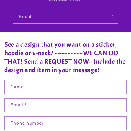
exclusive offers.
Email
See a design that you want on a sticker,
hoodie or v-neck? ~~~~~~~~~WE CAN DO
THAT! Send a REQUEST NOW~ Include the
design and item in your message!
Name
Email
*
Phone number