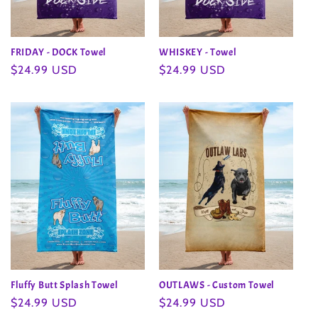
FRIDAY - DOCK Towel
WHISKEY - Towel
Regular
$24.99 USD
Regular
$24.99 USD
price
price
Fluffy Butt Splash Towel
OUTLAWS - Custom Towel
Regular
$24.99 USD
Regular
$24.99 USD