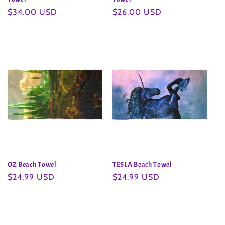
Regular
$34.00 USD
Regular
$26.00 USD
price
price
OZ Beach Towel
TESLA Beach Towel
Regular
$24.99 USD
Regular
$24.99 USD
price
price