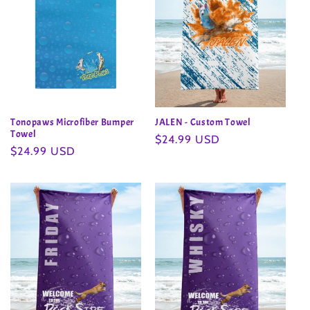
Tonopaws Microfiber Bumper
JALEN - Custom Towel
Towel
Regular
$24.99 USD
Regular
$24.99 USD
price
price