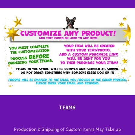
TERMS
Production & Shipping of Custom Items May Take up