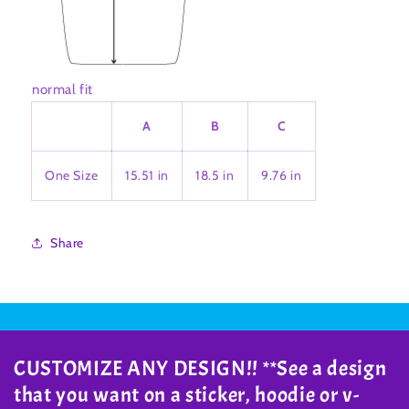
normal fit
A
B
C
One Size
15.51 in
18.5 in
9.76 in
Share
CUSTOMIZE ANY DESIGN!! **See a design
that you want on a sticker, hoodie or v-