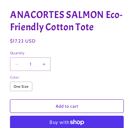
Open
media
1
ANACORTES SALMON Eco-
in
modal
Friendly Cotton Tote
Regular
$17.22 USD
price
Quantity
Decrease
Increase
quantity
quantity
Color:
for
for
ANACORTES
ANACORTES
One Size
SALMON
SALMON
Eco-
Eco-
Friendly
Friendly
Add to cart
Cotton
Cotton
Tote
Tote