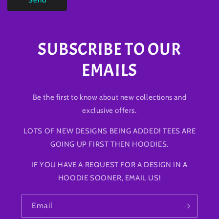
SUBSCRIBE TO OUR
EMAILS
Be the first to know about new collections and
exclusive offers.
LOTS OF NEW DESIGNS BEING ADDED! TEES ARE
GOING UP FIRST THEN HOODIES.
IF YOU HAVE A REQUEST FOR A DESIGN IN A
HOODIE SOONER, EMAIL US!
Email