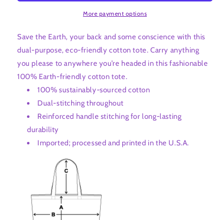
More payment options
Save the Earth, your back and some conscience with this
dual-purpose, eco-friendly cotton tote. Carry anything
you please to anywhere you’re headed in this fashionable
100% Earth-friendly cotton tote.
100% sustainably-sourced cotton
Dual-stitching throughout
Reinforced handle stitching for long-lasting
durability
Imported; processed and printed in the U.S.A.