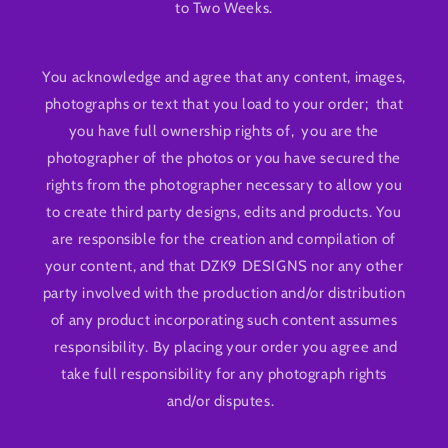
to Two Weeks.
You acknowledge and agree that any content, images,
photographs or text that you load to your order; that
you have full ownership rights of, you are the
photographer of the photos or you have secured the
rights from the photographer necessary to allow you
to create third party designs, edits and products. You
are responsible for the creation and compilation of
your content, and that DZK9 DESIGNS nor any other
party involved with the production and/or distribution
of any product incorporating such content assumes
responsibility. By placing your order you agree and
take full responsibility for any photograph rights
and/or disputes.