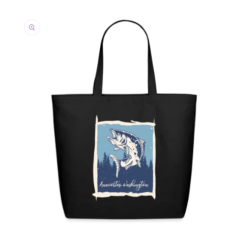
Skip to
product
information