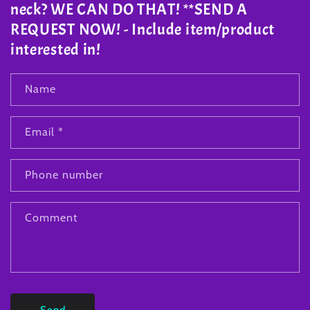
neck? WE CAN DO THAT! **SEND A
REQUEST NOW! - Include item/product
interested in!
Name
Email
*
Phone number
Comment
Send