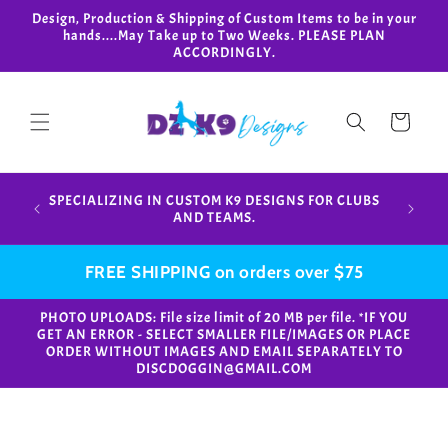
Skip to
Design, Production & Shipping of Custom Items to be in your
content
hands....May Take up to Two Weeks. PLEASE PLAN
ACCORDINGLY.
Cart
Design,
SPECIALIZING IN CUSTOM K9 DESIGNS FOR CLUBS
in your
AND TEAMS.
FREE SHIPPING on orders over $75
PHOTO UPLOADS: File size limit of 20 MB per file. *IF YOU
GET AN ERROR - SELECT SMALLER FILE/IMAGES OR PLACE
ORDER WITHOUT IMAGES AND EMAIL SEPARATELY TO
DISCDOGGIN@GMAIL.COM