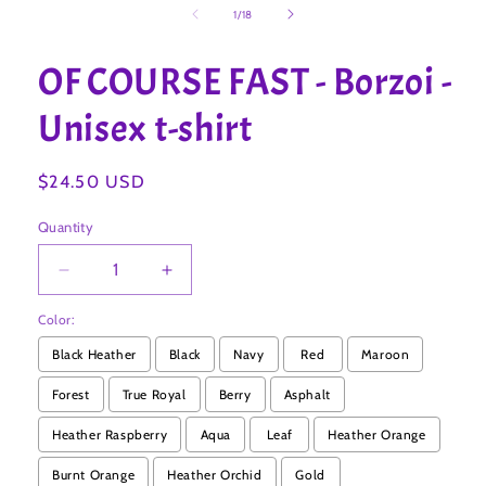
1
of
1
/
18
in
modal
OF COURSE FAST - Borzoi -
Unisex t-shirt
Regular
$24.50 USD
price
Quantity
Decrease
Increase
quantity
quantity
Color:
for
for
OF
OF
Black Heather
Black
Navy
Red
Maroon
COURSE
COURSE
FAST
FAST
Forest
True Royal
Berry
Asphalt
-
-
Heather Raspberry
Aqua
Leaf
Heather Orange
Borzoi
Borzoi
-
-
Burnt Orange
Heather Orchid
Gold
Unisex
Unisex