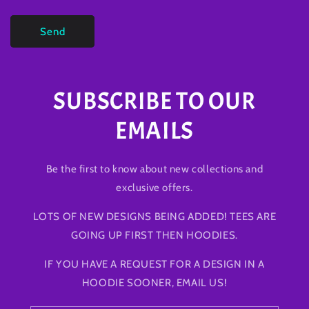
Send
SUBSCRIBE TO OUR
EMAILS
Be the first to know about new collections and
exclusive offers.
LOTS OF NEW DESIGNS BEING ADDED! TEES ARE
GOING UP FIRST THEN HOODIES.
IF YOU HAVE A REQUEST FOR A DESIGN IN A
HOODIE SOONER, EMAIL US!