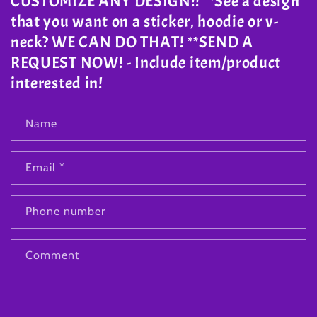
CUSTOMIZE ANY DESIGN!! **See a design
that you want on a sticker, hoodie or v-
neck? WE CAN DO THAT! **SEND A
REQUEST NOW! - Include item/product
interested in!
Name
Email
*
Phone number
Comment