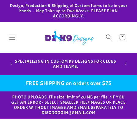
Skip to
Design, Production & Shipping of Custom Items to be in your
content
hands....May Take up to Two Weeks. PLEASE PLAN
ACCORDINGLY.
Cart
Design,
SPECIALIZING IN CUSTOM K9 DESIGNS FOR CLUBS
in your
AND TEAMS.
FREE SHIPPING on orders over $75
PHOTO UPLOADS: File size limit of 20 MB per file. *IF YOU
GET AN ERROR - SELECT SMALLER FILE/IMAGES OR PLACE
ORDER WITHOUT IMAGES AND EMAIL SEPARATELY TO
DISCDOGGIN@GMAIL.COM