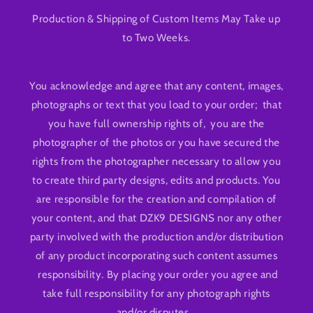
Production & Shipping of Custom Items May Take up
to Two Weeks.
You acknowledge and agree that any content, images,
photographs or text that you load to your order; that
you have full ownership rights of, you are the
photographer of the photos or you have secured the
rights from the photographer necessary to allow you
to create third party designs, edits and products. You
are responsible for the creation and compilation of
your content, and that DZK9 DESIGNS nor any other
party involved with the production and/or distribution
of any product incorporating such content assumes
responsibility. By placing your order you agree and
take full responsibility for any photograph rights
and/or disputes.