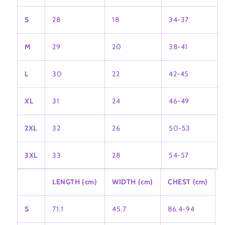
S
28
18
34-37
M
29
20
38-41
L
30
22
42-45
XL
31
24
46-49
2XL
32
26
50-53
3XL
33
28
54-57
LENGTH (cm)
WIDTH (cm)
CHEST (cm)
S
71.1
45.7
86.4-94