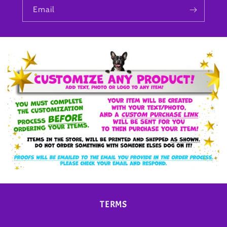
Email
TERMS