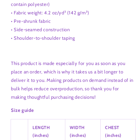
contain polyester)
• Fabric weight: 4.2 oz/yd² (142 g/m²)
• Pre-shrunk fabric
• Side-seamed construction
• Shoulder-to-shoulder taping
This product is made especially for you as soon as you
place an order, which is why it takes us a bit longer to
deliver it to you. Making products on demand instead of in
bulk helps reduce overproduction, so thank you for
making thoughtful purchasing decisions!
Size guide
LENGTH
WIDTH
CHEST
(inches)
(inches)
(inches)