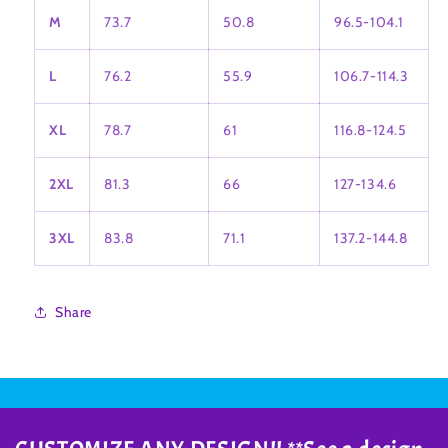
M
73.7
50.8
96.5-104.1
L
76.2
55.9
106.7-114.3
XL
78.7
61
116.8-124.5
2XL
81.3
66
127-134.6
3XL
83.8
71.1
137.2-144.8
Share