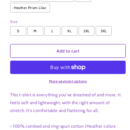
t-
t-
Heather Prism Lilac
shirt
shirt
Size:
S
M
L
XL
2XL
3XL
Add to cart
More payment options
This t-shirt is everything you've dreamed of and more. It
feels soft and lightweight, with the right amount of
stretch. It's comfortable and flattering for all.
• 100% combed and ring-spun cotton (Heather colors