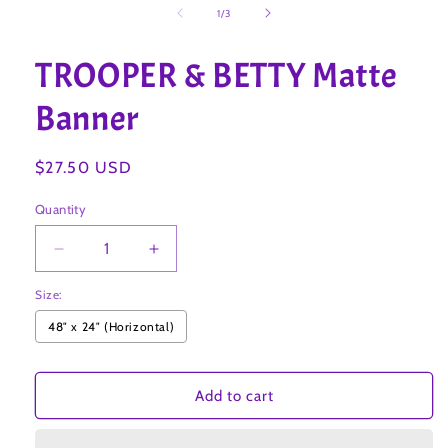
1
of
1
/
3
in
modal
TROOPER & BETTY Matte
Banner
Regular
$27.50 USD
price
Quantity
Decrease
Increase
quantity
quantity
Size:
for
for
TROOPER
TROOPER
48″ x 24″ (Horizontal)
&amp;
&amp;
BETTY
BETTY
Matte
Matte
Add to cart
Banner
Banner