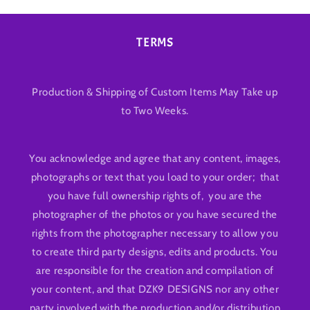
TERMS
Production & Shipping of Custom Items May Take up
to Two Weeks.
You acknowledge and agree that any content, images,
photographs or text that you load to your order; that
you have full ownership rights of, you are the
photographer of the photos or you have secured the
rights from the photographer necessary to allow you
to create third party designs, edits and products. You
are responsible for the creation and compilation of
your content, and that DZK9 DESIGNS nor any other
party involved with the production and/or distribution