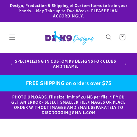
Skip to
Design, Production & Shipping of Custom Items to be in your
content
hands....May Take up to Two Weeks. PLEASE PLAN
ACCORDINGLY.
Cart
Design,
SPECIALIZING IN CUSTOM K9 DESIGNS FOR CLUBS
in your
AND TEAMS.
FREE SHIPPING on orders over $75
PHOTO UPLOADS: File size limit of 20 MB per file. *IF YOU
GET AN ERROR - SELECT SMALLER FILE/IMAGES OR PLACE
ORDER WITHOUT IMAGES AND EMAIL SEPARATELY TO
DISCDOGGIN@GMAIL.COM