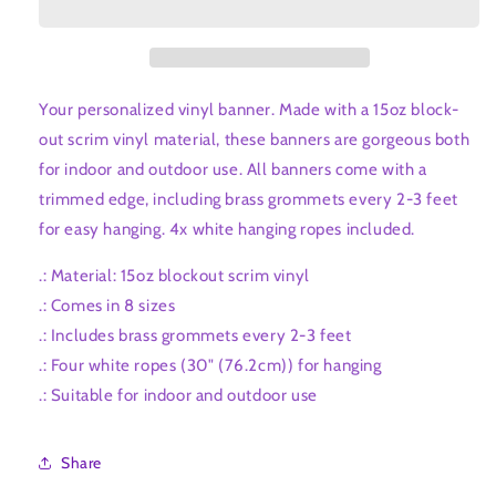
Your personalized vinyl banner. Made with a 15oz block-
out scrim vinyl material, these banners are gorgeous both
for indoor and outdoor use. All banners come with a
trimmed edge, including brass grommets every 2-3 feet
for easy hanging. 4x white hanging ropes included.
.: Material: 15oz blockout scrim vinyl
.: Comes in 8 sizes
.: Includes brass grommets every 2-3 feet
.: Four white ropes (30" (76.2cm)) for hanging
.: Suitable for indoor and outdoor use
Share