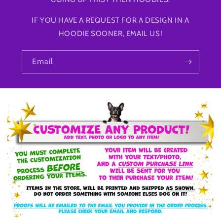
IF YOU HAVE A REQUEST FOR A DESIGN IN A
HOODIE SOONER, EMAIL US!
Email