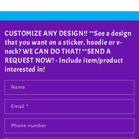
CUSTOMIZE ANY DESIGN!! **See a design
that you want on a sticker, hoodie or v-
neck? WE CAN DO THAT! **SEND A
REQUEST NOW! - Include item/product
interested in!
Name
Email
*
Phone number