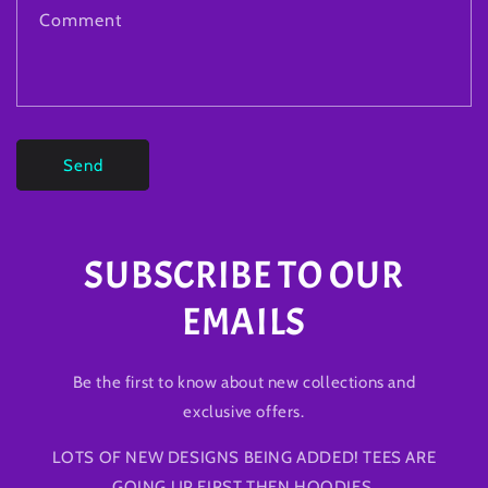
Comment
Send
SUBSCRIBE TO OUR
EMAILS
Be the first to know about new collections and
exclusive offers.
LOTS OF NEW DESIGNS BEING ADDED! TEES ARE
GOING UP FIRST THEN HOODIES.