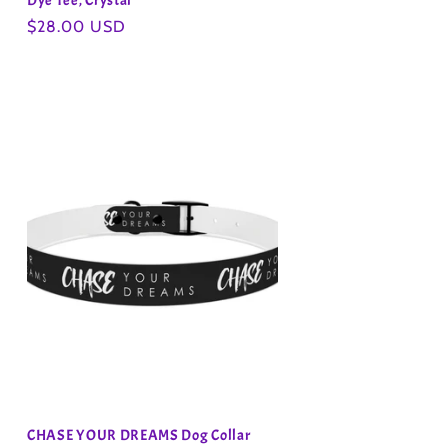
Dye Tee, Crystal
Regular
$28.00 USD
price
CHASE YOUR DREAMS Dog Collar