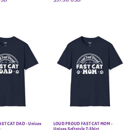
price
ST CAT DAD - Unisex
LOUD PROUD FAST CAT MOM -
t
Unisex Softstyle T-Shirt