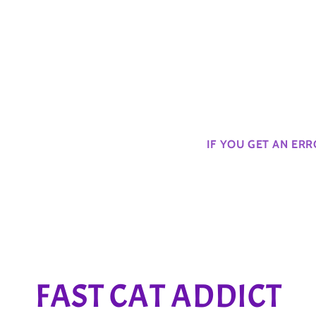
IF YOU GET AN ER
C
FAST CAT ADDICT