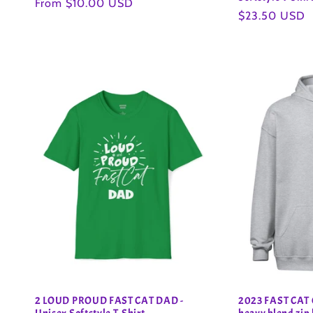
Regular
From $10.00 USD
Regular
$23.50 USD
price
price
2 LOUD PROUD FAST CAT DAD -
2023 FAST CAT