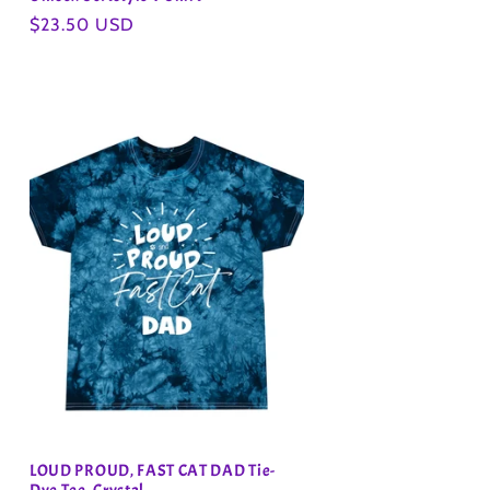
Regular
$23.50 USD
price
LOUD PROUD, FAST CAT DAD Tie-