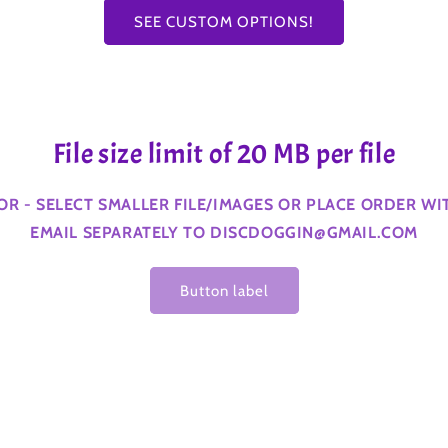
SEE CUSTOM OPTIONS!
File size limit of 20 MB per file
ROR - SELECT SMALLER FILE/IMAGES OR PLACE ORDER W
EMAIL SEPARATELY TO DISCDOGGIN@GMAIL.COM
Button label