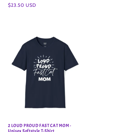
Regular
$23.50 USD
price
2 LOUD PROUD FAST CAT MOM -
Unisex Softstyle T-Shirt