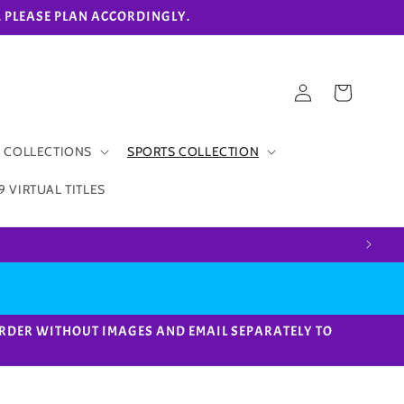
eks. PLEASE PLAN ACCORDINGLY.
Log
Cart
in
 COLLECTIONS
SPORTS COLLECTION
9 VIRTUAL TITLES
ACE ORDER WITHOUT IMAGES AND EMAIL SEPARATELY TO