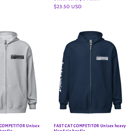
Regular
$23.50 USD
price
 COMPETITOR Unisex
FAST CAT COMPETITOR Unisex heavy