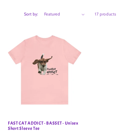
Sort by:
17 products
FAST CAT ADDICT - BASSET - Unisex
Short Sleeve Tee