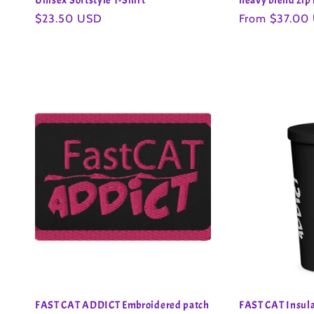
Unisex Softstyle T-Shirt
heavy blend zip
Regular
$23.50 USD
Regular
From $37.00
price
price
FAST CAT ADDICT Embroidered patch
FAST CAT Insula