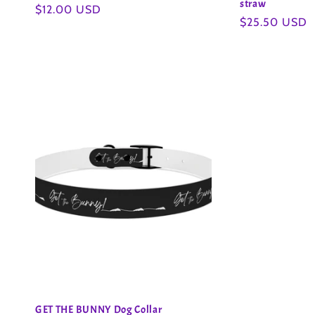
straw
Regular
$12.00 USD
Regular
$25.50 USD
price
price
GET THE BUNNY Dog Collar