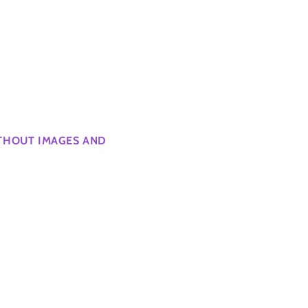
ITHOUT IMAGES AND