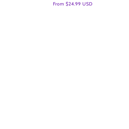
Regular
From $24.99 USD
price