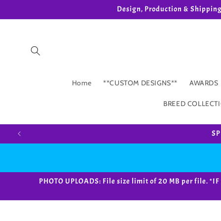
Skip to
Design, Production & Shippin
content
Home
**CUSTOM DESIGNS**
AWARDS
BREED COLLECT
SP
PHOTO UPLOADS: File size limit of 20 MB per fil