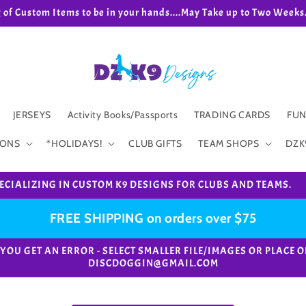
g of Custom Items to be in your hands....May Take up to Two We
JERSEYS
Activity Books/Passports
TRADING CARDS
FUN
IONS
*HOLIDAYS!
CLUB GIFTS
TEAM SHOPS
DZK
ECIALIZING IN CUSTOM K9 DESIGNS FOR CLUBS AND TEAMS.
FREE SHIPPING on orders over $75
e. *IF YOU GET AN ERROR - SELECT SMALLER FILE/IMAGES OR PL
DISCDOGGIN@GMAIL.COM