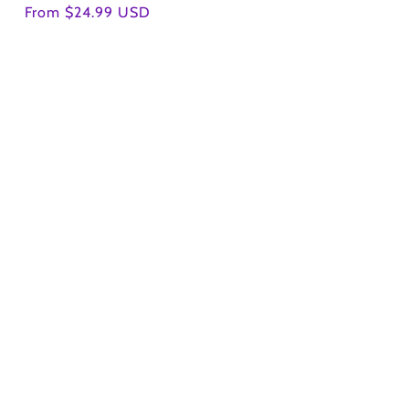
Regular
From $24.99 USD
price