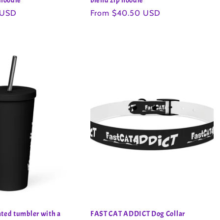
 hoodie
blend zip hoodie
 USD
Regular
From $40.50 USD
price
ted tumbler with a
FAST CAT ADDICT Dog Collar