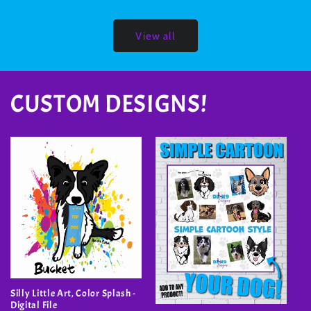
View all
CUSTOM DESIGNS!
Silly Little Art, Color Splash -
Digital File