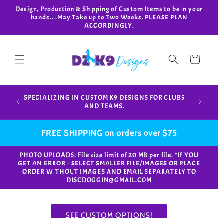
Skip to
Design, Production & Shipping of Custom Items to be in your
content
hands....May Take up to Two Weeks. PLEASE PLAN
ACCORDINGLY.
Cart
Design,
SPECIALIZING IN CUSTOM K9 DESIGNS FOR CLUBS
in your
AND TEAMS.
FREE SHIPPING on orders over $75
PHOTO UPLOADS: File size limit of 20 MB per file. *IF YOU
GET AN ERROR - SELECT SMALLER FILE/IMAGES OR PLACE
ORDER WITHOUT IMAGES AND EMAIL SEPARATELY TO
DISCDOGGIN@GMAIL.COM
SEE CUSTOM OPTIONS!