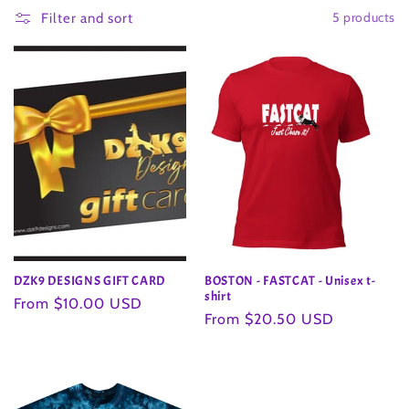
5 products
l
Filter and sort
l
e
c
t
i
o
DZK9 DESIGNS GIFT CARD
BOSTON - FASTCAT - Unisex t-
n
shirt
Regular
From $10.00 USD
Regular
From $20.50 USD
price
:
price