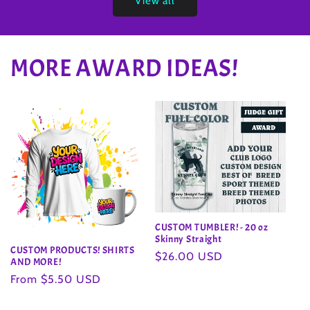
View all
MORE AWARD IDEAS!
CUSTOM TUMBLER! - 20 oz
Skinny Straight
CUSTOM PRODUCTS! SHIRTS
Regular
$26.00 USD
AND MORE!
price
Regular
From $5.50 USD
price