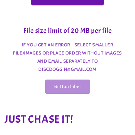
File size limit of 20 MB per file
IF YOU GET AN ERROR - SELECT SMALLER
FILE/IMAGES OR PLACE ORDER WITHOUT IMAGES
AND EMAIL SEPARATELY TO
DISCDOGGIN@GMAIL.COM
Button label
C
JUST CHASE IT!
o