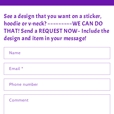
See a design that you want on a sticker,
hoodie or v-neck? ~~~~~~~~~WE CAN DO
THAT! Send a REQUEST NOW~ Include the
design and item in your message!
Name
Email
*
Phone number
Comment