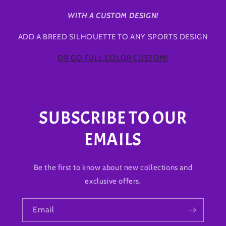
WITH A CUSTOM DESIGN!
ADD A BREED SILHOUETTE TO ANY SPORTS DESIGN
OR GO FULL COLOR CUSTOM!
SUBSCRIBE TO OUR
EMAILS
Be the first to know about new collections and
exclusive offers.
Email