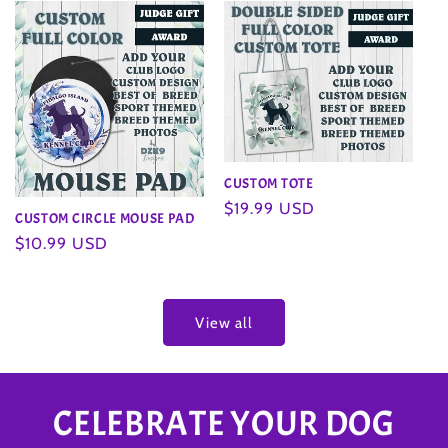
CUSTOM TOTE
Regular
$19.99 USD
CUSTOM CIRCLE MOUSE PAD
price
Regular
$10.99 USD
price
View all
CELEBRATE YOUR DOG