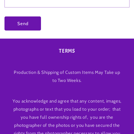
Send
TERMS
Production & Shipping of Custom Items May Take up
to Two Weeks.
You acknowledge and agree that any content, images,
photographs or text that you load to your order; that
you have full ownership rights of, you are the
photographer of the photos or you have secured the
rights from the photographer necessary to allow you