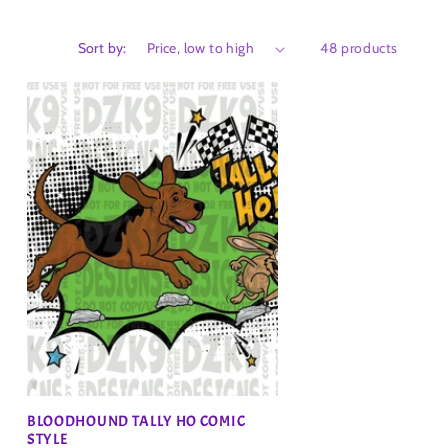
Sort by:
48 products
BLOODHOUND TALLY HO COMIC
STYLE