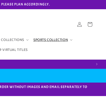
eks. PLEASE PLAN ACCORDINGLY.
Log
Cart
in
 COLLECTIONS
SPORTS COLLECTION
9 VIRTUAL TITLES
ACE ORDER WITHOUT IMAGES AND EMAIL SEPARATELY TO