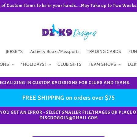
g of Custom Items to be in your hands....May Take up to Two We
JERSEYS
Activity Books/Passports
TRADING CARDS
FUN
IONS
*HOLIDAYS!
CLUB GIFTS
TEAM SHOPS
DZK
ECIALIZING IN CUSTOM K9 DESIGNS FOR CLUBS AND TEAMS.
FREE SHIPPING on orders over $75
e. *IF YOU GET AN ERROR - SELECT SMALLER FILE/IMAGES OR PL
DISCDOGGIN@GMAIL.COM