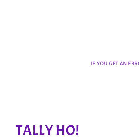
IF YOU GET AN ER
C
TALLY HO!