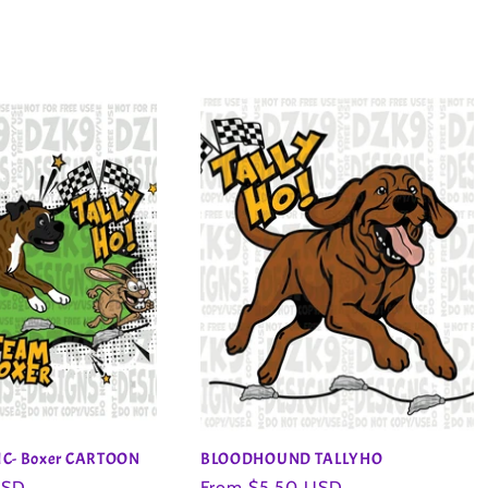
IC- Boxer CARTOON
BLOODHOUND TALLYHO
USD
Regular
From $5.50 USD