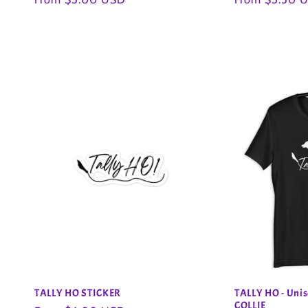
price
price
n
:
TALLY HO STICKER
TALLY HO - Unis
COLLIE