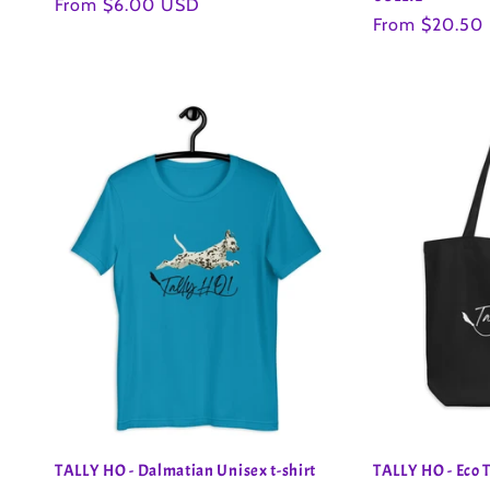
Regular
From $6.00 USD
Regular
From $20.50
price
price
TALLY HO - Dalmatian Unisex t-shirt
TALLY HO - Eco 