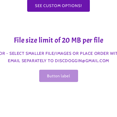
SEE CUSTOM OPTIONS!
File size limit of 20 MB per file
ROR - SELECT SMALLER FILE/IMAGES OR PLACE ORDER W
EMAIL SEPARATELY TO DISCDOGGIN@GMAIL.COM
Button label