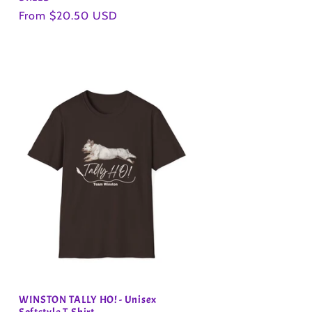
Regular
From $20.50 USD
price
WINSTON TALLY HO! - Unisex