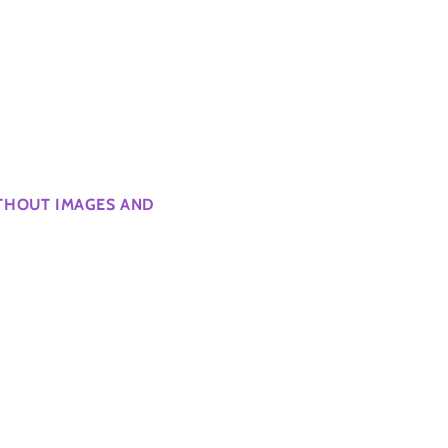
ITHOUT IMAGES AND