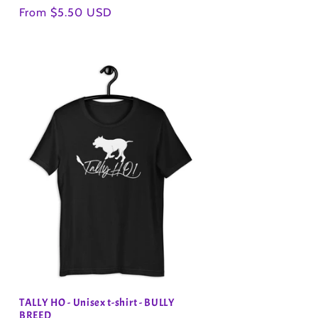
Regular
From $5.50 USD
price
TALLY HO - Unisex t-shirt - BULLY
BREED