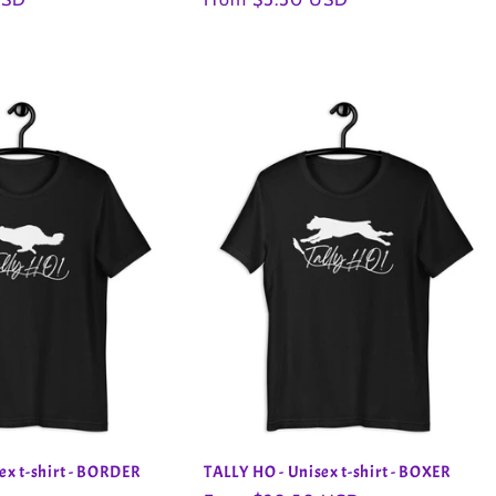
price
ex t-shirt - BORDER
TALLY HO - Unisex t-shirt - BOXER