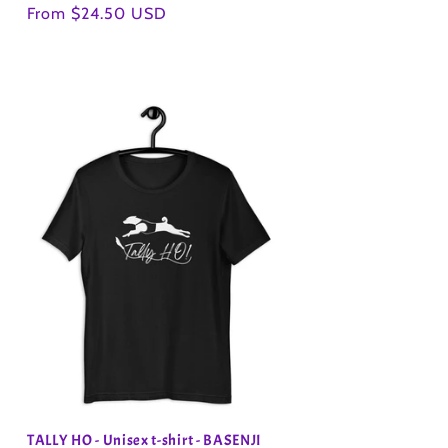
Regular
From $24.50 USD
price
TALLY HO - Unisex t-shirt - BASENJI