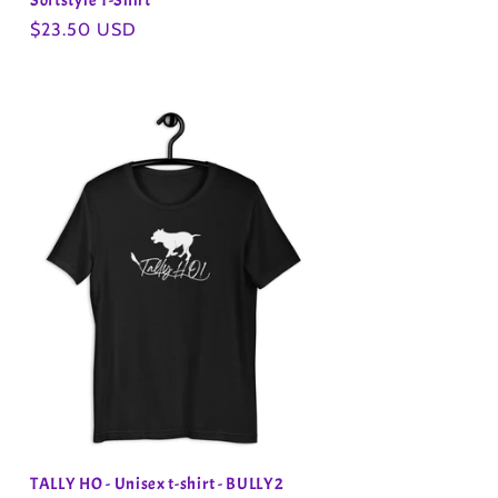
Softstyle T-Shirt
Regular
$23.50 USD
price
TALLY HO - Unisex t-shirt - BULLY2