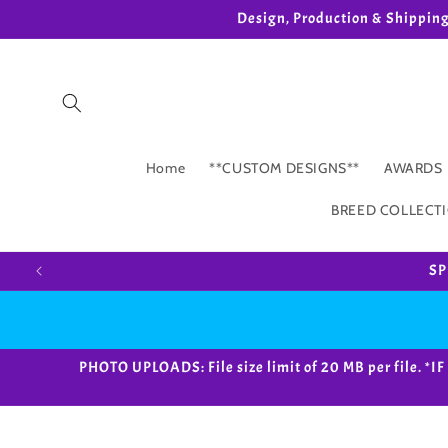
Skip to
Design, Production & Shippin
content
Home
**CUSTOM DESIGNS**
AWARDS
BREED COLLECT
SP
PHOTO UPLOADS: File size limit of 20 MB per fil