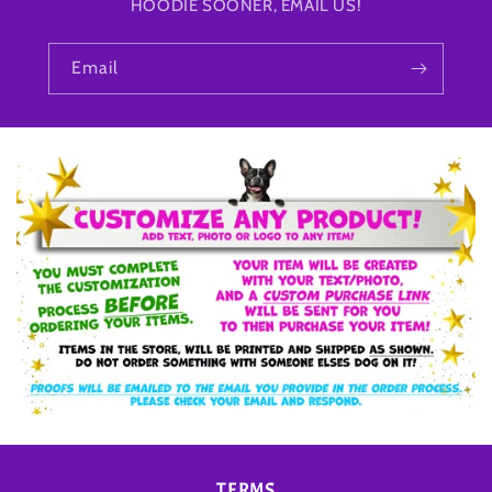
HOODIE SOONER, EMAIL US!
Email
TERMS