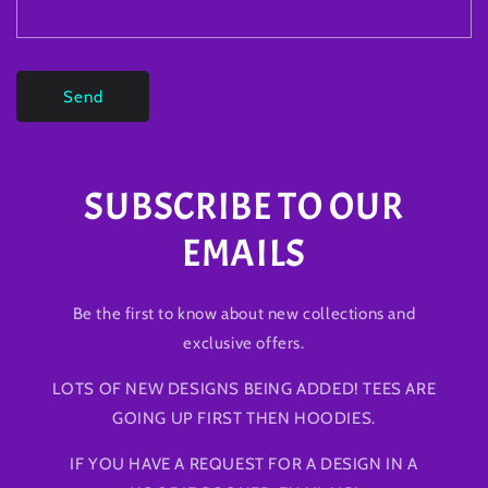
Send
SUBSCRIBE TO OUR
EMAILS
Be the first to know about new collections and
exclusive offers.
LOTS OF NEW DESIGNS BEING ADDED! TEES ARE
GOING UP FIRST THEN HOODIES.
IF YOU HAVE A REQUEST FOR A DESIGN IN A