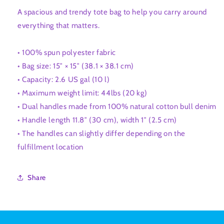
A spacious and trendy tote bag to help you carry around
everything that matters.
• 100% spun polyester fabric
• Bag size: 15″ × 15″ (38.1 × 38.1 cm)
• Capacity: 2.6 US gal (10 l)
• Maximum weight limit: 44lbs (20 kg)
• Dual handles made from 100% natural cotton bull denim
• Handle length 11.8″ (30 cm), width 1″ (2.5 cm)
• The handles can slightly differ depending on the
fulfillment location
Share