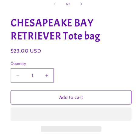
1
of
1
/
2
in
modal
CHESAPEAKE BAY
RETRIEVER Tote bag
Regular
$23.00 USD
price
Quantity
Decrease
Increase
quantity
quantity
for
for
CHESAPEAKE
CHESAPEAKE
Add to cart
BAY
BAY
RETRIEVER
RETRIEVER
Tote
Tote
bag
bag