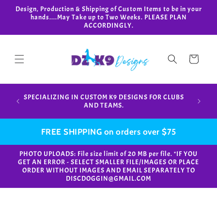
Skip to
Design, Production & Shipping of Custom Items to be in your
content
hands....May Take up to Two Weeks. PLEASE PLAN
ACCORDINGLY.
Cart
Design,
SPECIALIZING IN CUSTOM K9 DESIGNS FOR CLUBS
in your
AND TEAMS.
FREE SHIPPING on orders over $75
PHOTO UPLOADS: File size limit of 20 MB per file. *IF YOU
GET AN ERROR - SELECT SMALLER FILE/IMAGES OR PLACE
ORDER WITHOUT IMAGES AND EMAIL SEPARATELY TO
DISCDOGGIN@GMAIL.COM