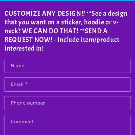
CUSTOMIZE ANY DESIGN!! **See a design
that you want on a sticker, hoodie or v-
neck? WE CAN DO THAT! **SEND A
REQUEST NOW! - Include item/product
interested in!
Name
Email
*
Phone number
Comment