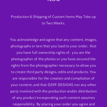
Production & Shipping of Custom Items May Take up
to Two Weeks.
You acknowledge and agree that any content, images,
photographs or text that you load to your order; that
you have full ownership rights of, you are the
photographer of the photos or you have secured the
rights from the photographer necessary to allow you
to create third party designs, edits and products. You
are responsible for the creation and compilation of
your content, and that DZK9 DESIGNS nor any other
party involved with the production and/or distribution
of any product incorporating such content assumes
responsibility. By placing your order you agree and