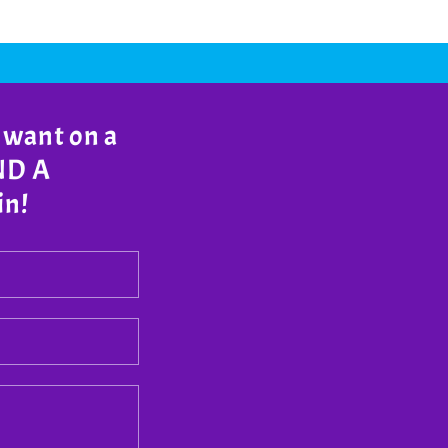
 want on a
END A
in!