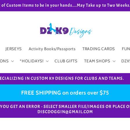
g of Custom Items to be in your hands....May Take up to Two We
JERSEYS
Activity Books/Passports
TRADING CARDS
FUN
IONS
*HOLIDAYS!
CLUB GIFTS
TEAM SHOPS
DZK
ECIALIZING IN CUSTOM K9 DESIGNS FOR CLUBS AND TEAMS.
FREE SHIPPING on orders over $75
e. *IF YOU GET AN ERROR - SELECT SMALLER FILE/IMAGES OR PL
DISCDOGGIN@GMAIL.COM