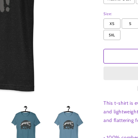
t-
shirt
Size:
XS
S
5XL
This t-shirt is
and lightweight
and flattering fo
• 100% combed 