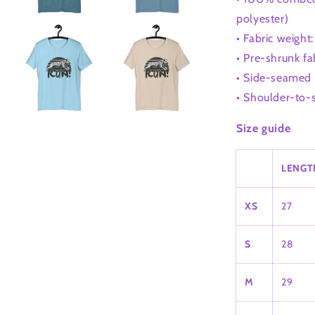
polyester)
• Fabric weight
• Pre-shrunk fa
• Side-seamed 
• Shoulder-to-
Size guide
LENGTH
XS
27
S
28
M
29