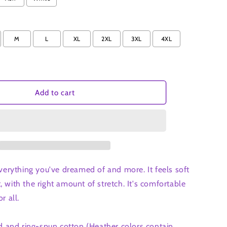
t-
shirt
M
L
XL
2XL
3XL
4XL
Add to cart
 everything you've dreamed of and more. It feels soft
, with the right amount of stretch. It's comfortable
r all.
and ring-spun cotton (Heather colors contain