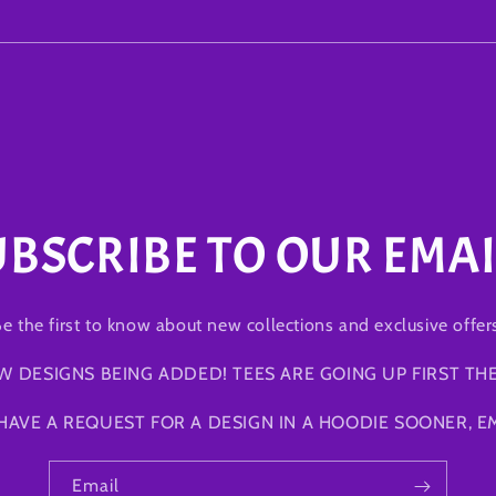
UBSCRIBE TO OUR EMAI
e the first to know about new collections and exclusive offer
W DESIGNS BEING ADDED! TEES ARE GOING UP FIRST TH
 HAVE A REQUEST FOR A DESIGN IN A HOODIE SOONER, EM
Email