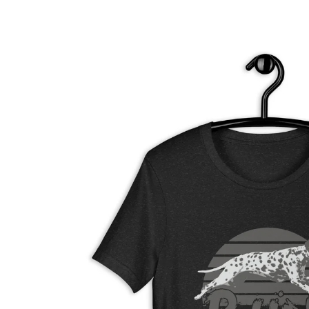
Skip to
product
information