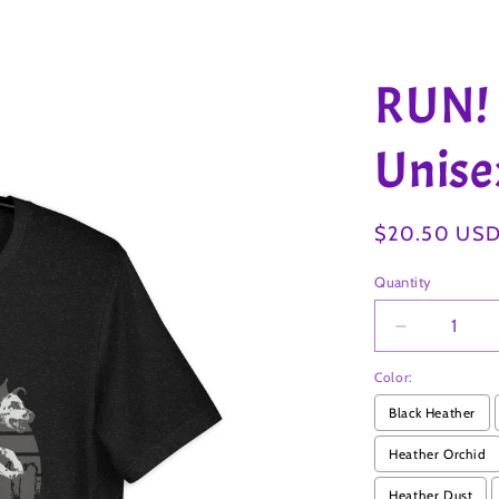
RUN!
Unisex
Regular
$20.50 US
price
Quantity
Decrease
quantity
Color:
for
RUN!
Black Heather
DALMATI
2
Heather Orchid
Unisex
Heather Dust