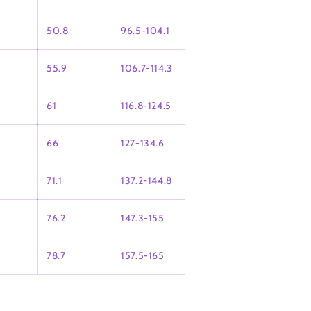
50.8
96.5-104.1
55.9
106.7-114.3
61
116.8-124.5
66
127-134.6
71.1
137.2-144.8
76.2
147.3-155
78.7
157.5-165