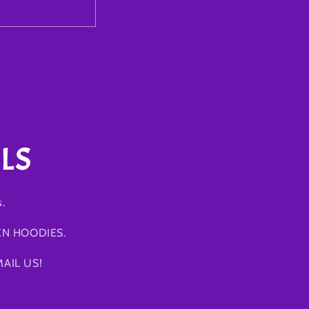
LS
s.
EN HOODIES.
AIL US!