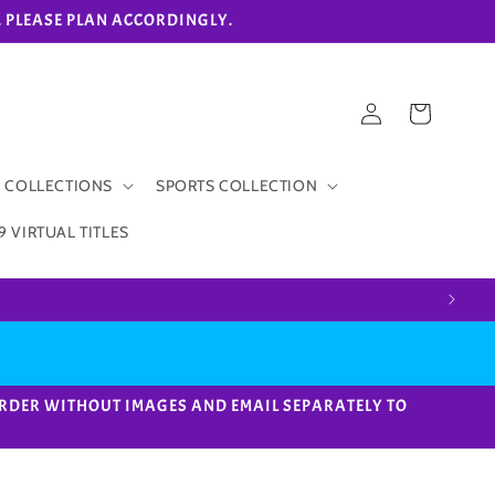
eks. PLEASE PLAN ACCORDINGLY.
Log
Cart
in
 COLLECTIONS
SPORTS COLLECTION
9 VIRTUAL TITLES
ACE ORDER WITHOUT IMAGES AND EMAIL SEPARATELY TO