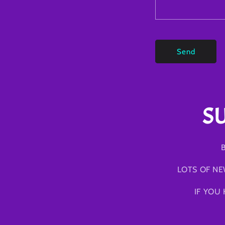
Send
S
B
LOTS OF NE
IF YOU