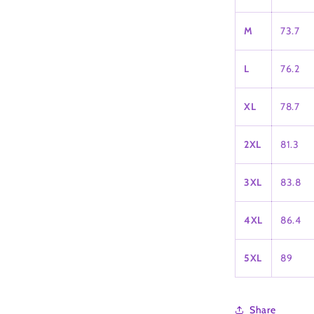
M
73.7
L
76.2
XL
78.7
2XL
81.3
3XL
83.8
4XL
86.4
5XL
89
Share