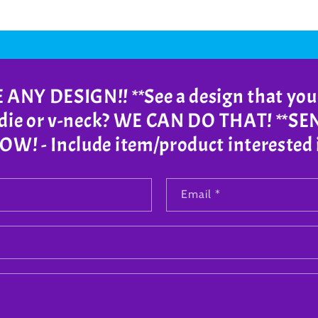
NY DESIGN!! **See a design that you
odie or v-neck? WE CAN DO THAT! **S
! - Include item/product interested 
Email
*