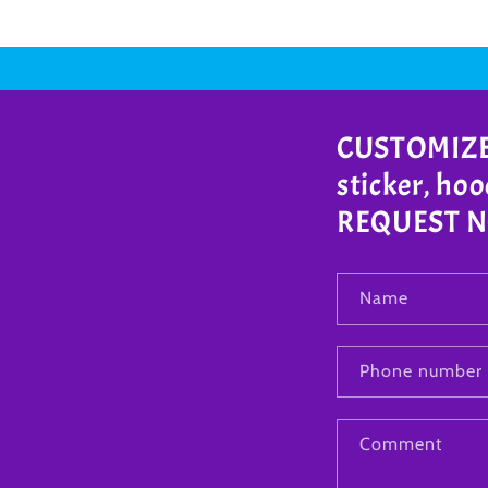
CUSTOMIZE A
sticker, ho
REQUEST NOW
Name
Phone number
Comment