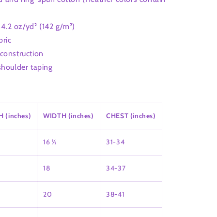
: 4.2 oz/yd² (142 g/m²)
bric
construction
shoulder taping
 (inches)
WIDTH (inches)
CHEST (inches)
16 ½
31-34
18
34-37
20
38-41