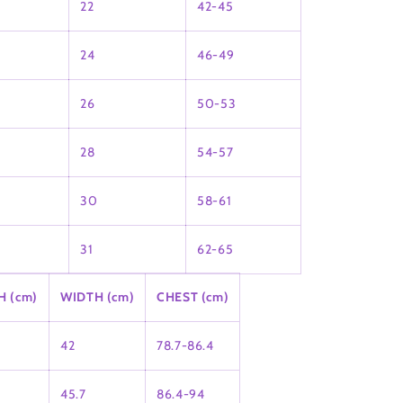
22
42-45
24
46-49
26
50-53
28
54-57
30
58-61
31
62-65
H (cm)
WIDTH (cm)
CHEST (cm)
42
78.7-86.4
45.7
86.4-94