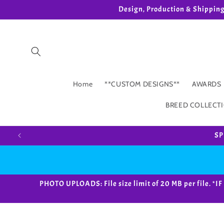
Skip to
Design, Production & Shippin
content
Home
**CUSTOM DESIGNS**
AWARDS
BREED COLLECT
SP
PHOTO UPLOADS: File size limit of 20 MB per fil