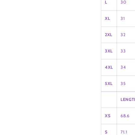
L
30
XL
31
2XL
32
3XL
33
4XL
34
5XL
35
LENGT
XS
68.6
S
71.1