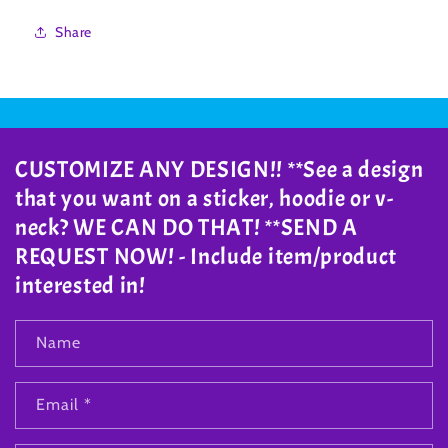
Share
CUSTOMIZE ANY DESIGN!! **See a design
that you want on a sticker, hoodie or v-
neck? WE CAN DO THAT! **SEND A
REQUEST NOW! - Include item/product
interested in!
Name
Email
*