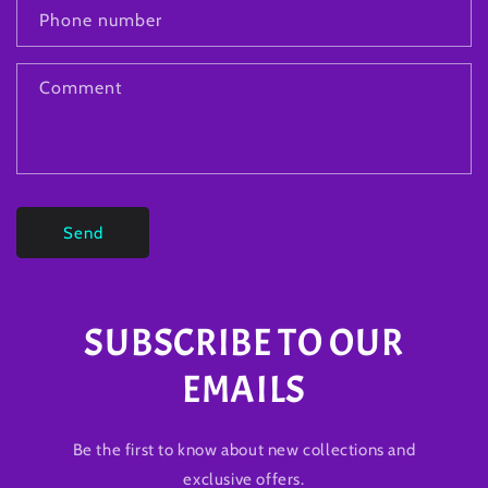
Phone number
Comment
Send
SUBSCRIBE TO OUR
EMAILS
Be the first to know about new collections and
exclusive offers.