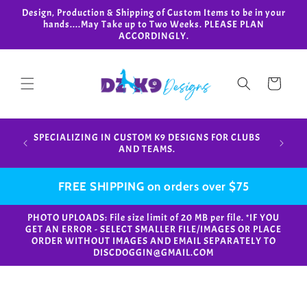
Skip to
Design, Production & Shipping of Custom Items to be in your
content
hands....May Take up to Two Weeks. PLEASE PLAN
ACCORDINGLY.
Cart
Design,
SPECIALIZING IN CUSTOM K9 DESIGNS FOR CLUBS
in your
AND TEAMS.
FREE SHIPPING on orders over $75
PHOTO UPLOADS: File size limit of 20 MB per file. *IF YOU
GET AN ERROR - SELECT SMALLER FILE/IMAGES OR PLACE
ORDER WITHOUT IMAGES AND EMAIL SEPARATELY TO
DISCDOGGIN@GMAIL.COM