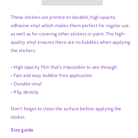
These stickers are printed on durable, high opacity
adhesive vinyl which makes them perfect for regular use,
as well as for covering other stickers or paint. The high-
quality vinyl ensures there are no bubbles when applying
the stickers.
• High opacity film that’s impossible to see through
• Fast and easy bubble-free application
• Durable vinyl
• 95µ density
Don't forget to clean the surface before applying the
sticker.
Size guide