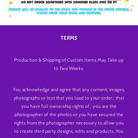
TERMS
Production & Shipping of Custom Items May Take up
to Two Weeks.
You acknowledge and agree that any content, images,
photographs or text that you load to your order; that
you have full ownership rights of, you are the
photographer of the photos or you have secured the
rights from the photographer necessary to allow you
to create third party designs, edits and products. You