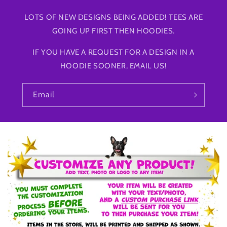
LOTS OF NEW DESIGNS BEING ADDED! TEES ARE
GOING UP FIRST THEN HOODIES.
IF YOU HAVE A REQUEST FOR A DESIGN IN A
HOODIE SOONER, EMAIL US!
Email