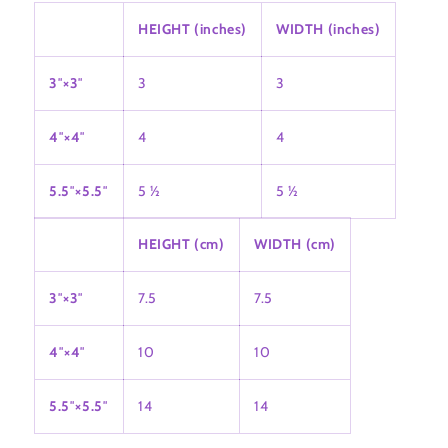
HEIGHT (inches)
WIDTH (inches)
3″×3″
3
3
4″×4″
4
4
5.5″×5.5″
5 ½
5 ½
HEIGHT (cm)
WIDTH (cm)
3″×3″
7.5
7.5
4″×4″
10
10
5.5″×5.5″
14
14