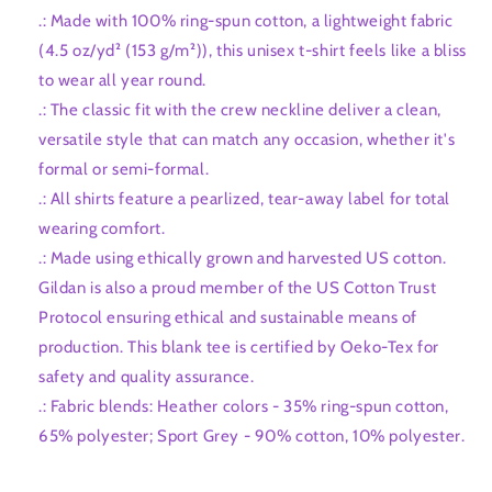
.: Made with 100% ring-spun cotton, a lightweight fabric
(4.5 oz/yd² (153 g/m²)), this unisex t-shirt feels like a bliss
to wear all year round.
.: The classic fit with the crew neckline deliver a clean,
versatile style that can match any occasion, whether it's
formal or semi-formal.
.: All shirts feature a pearlized, tear-away label for total
wearing comfort.
.: Made using ethically grown and harvested US cotton.
Gildan is also a proud member of the US Cotton Trust
Protocol ensuring ethical and sustainable means of
production. This blank tee is certified by Oeko-Tex for
safety and quality assurance.
.: Fabric blends: Heather colors - 35% ring-spun cotton,
65% polyester; Sport Grey - 90% cotton, 10% polyester.