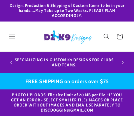
Skip to
Design, Production & Shipping of Custom Items to be in your
content
hands....May Take up to Two Weeks. PLEASE PLAN
ACCORDINGLY.
Cart
Design,
SPECIALIZING IN CUSTOM K9 DESIGNS FOR CLUBS
in your
AND TEAMS.
FREE SHIPPING on orders over $75
PHOTO UPLOADS: File size limit of 20 MB per file. *IF YOU
GET AN ERROR - SELECT SMALLER FILE/IMAGES OR PLACE
ORDER WITHOUT IMAGES AND EMAIL SEPARATELY TO
DISCDOGGIN@GMAIL.COM