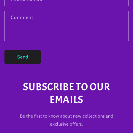
Comment
Send
SUBSCRIBE TO OUR
EMAILS
Be the first to know about new collections and
exclusive offers.