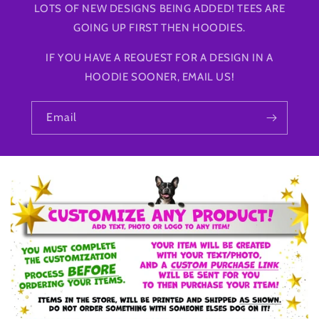
LOTS OF NEW DESIGNS BEING ADDED! TEES ARE
GOING UP FIRST THEN HOODIES.
IF YOU HAVE A REQUEST FOR A DESIGN IN A
HOODIE SOONER, EMAIL US!
Email