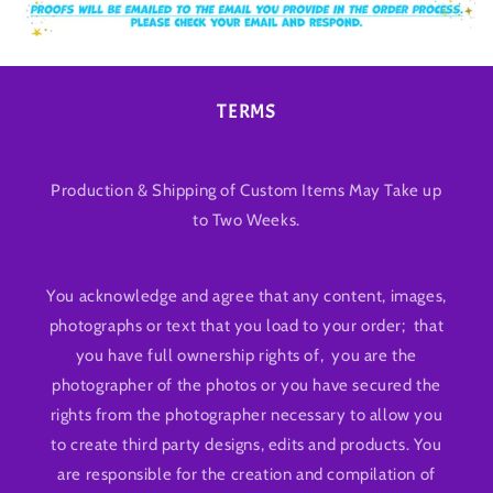
TERMS
Production & Shipping of Custom Items May Take up
to Two Weeks.
You acknowledge and agree that any content, images,
photographs or text that you load to your order; that
you have full ownership rights of, you are the
photographer of the photos or you have secured the
rights from the photographer necessary to allow you
to create third party designs, edits and products. You
are responsible for the creation and compilation of