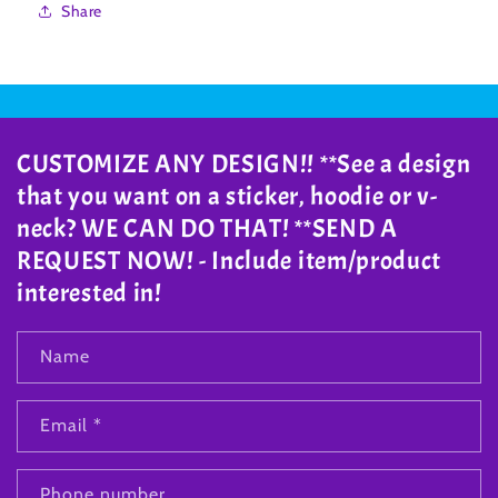
Share
CUSTOMIZE ANY DESIGN!! **See a design
that you want on a sticker, hoodie or v-
neck? WE CAN DO THAT! **SEND A
REQUEST NOW! - Include item/product
interested in!
Name
Email
*
Phone number