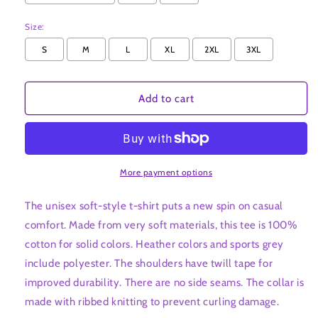
Size:
S
M
L
XL
2XL
3XL
Add to cart
More payment options
The unisex soft-style t-shirt puts a new spin on casual
comfort. Made from very soft materials, this tee is 100%
cotton for solid colors. Heather colors and sports grey
include polyester. The shoulders have twill tape for
improved durability. There are no side seams. The collar is
made with ribbed knitting to prevent curling damage.