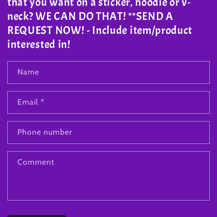
that you want on a sticker, hoodie or v-
neck? WE CAN DO THAT! **SEND A
REQUEST NOW! - Include item/product
interested in!
Name
Email
*
Phone number
Comment