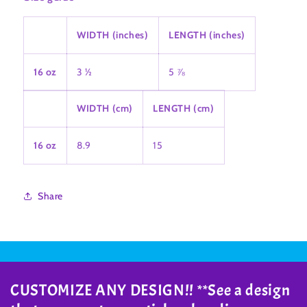
WIDTH (inches)
LENGTH (inches)
16 oz
3 ½
5 ⅞
WIDTH (cm)
LENGTH (cm)
16 oz
8.9
15
Share
CUSTOMIZE ANY DESIGN!! **See a design