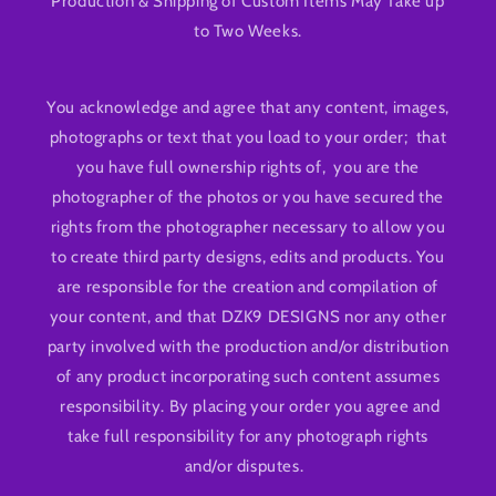
Production & Shipping of Custom Items May Take up
to Two Weeks.
You acknowledge and agree that any content, images,
photographs or text that you load to your order; that
you have full ownership rights of, you are the
photographer of the photos or you have secured the
rights from the photographer necessary to allow you
to create third party designs, edits and products. You
are responsible for the creation and compilation of
your content, and that DZK9 DESIGNS nor any other
party involved with the production and/or distribution
of any product incorporating such content assumes
responsibility. By placing your order you agree and
take full responsibility for any photograph rights
and/or disputes.