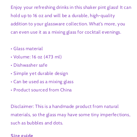
Enjoy your refreshing drinks in this shaker pint glass! It can
hold up to 16 oz and will be a durable, high-quality
addition to your glassware collection. What’s more, you
can even use it as a mixing glass for cocktail evenings.
• Glass material
• Volume: 16 oz (473 ml)
• Dishwasher safe
• Simple yet durable design
• Can be used as a mixing glass
• Product sourced from China
Disclaimer: This is a handmade product from natural
materials, so the glass may have some tiny imperfections,
such as bubbles and dots.
Size guide