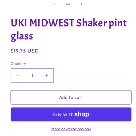
1
of
1
/
4
in
modal
UKI MIDWEST Shaker pint
glass
Regular
$19.75 USD
price
Quantity
Decrease
Increase
quantity
quantity
for
for
UKI
UKI
Add to cart
MIDWEST
MIDWEST
Shaker
Shaker
pint
pint
glass
glass
More payment options