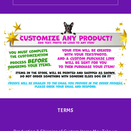
TERMS