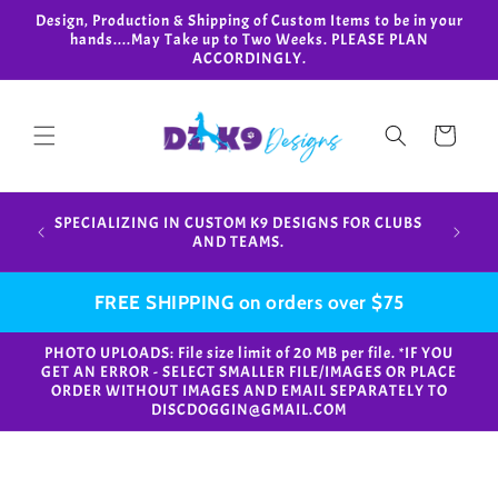
Skip to
Design, Production & Shipping of Custom Items to be in your
content
hands....May Take up to Two Weeks. PLEASE PLAN
ACCORDINGLY.
Cart
Design,
SPECIALIZING IN CUSTOM K9 DESIGNS FOR CLUBS
in your
AND TEAMS.
FREE SHIPPING on orders over $75
PHOTO UPLOADS: File size limit of 20 MB per file. *IF YOU
GET AN ERROR - SELECT SMALLER FILE/IMAGES OR PLACE
ORDER WITHOUT IMAGES AND EMAIL SEPARATELY TO
DISCDOGGIN@GMAIL.COM