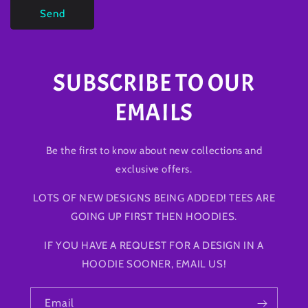
Send
SUBSCRIBE TO OUR
EMAILS
Be the first to know about new collections and
exclusive offers.
LOTS OF NEW DESIGNS BEING ADDED! TEES ARE
GOING UP FIRST THEN HOODIES.
IF YOU HAVE A REQUEST FOR A DESIGN IN A
HOODIE SOONER, EMAIL US!
Email