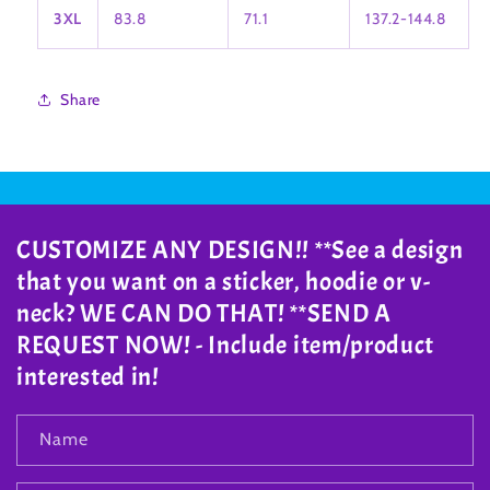
3XL
83.8
71.1
137.2-144.8
Share
CUSTOMIZE ANY DESIGN!! **See a design
that you want on a sticker, hoodie or v-
neck? WE CAN DO THAT! **SEND A
REQUEST NOW! - Include item/product
interested in!
Name