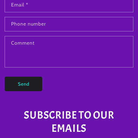
Email
*
Phone number
Comment
Send
SUBSCRIBE TO OUR
EMAILS