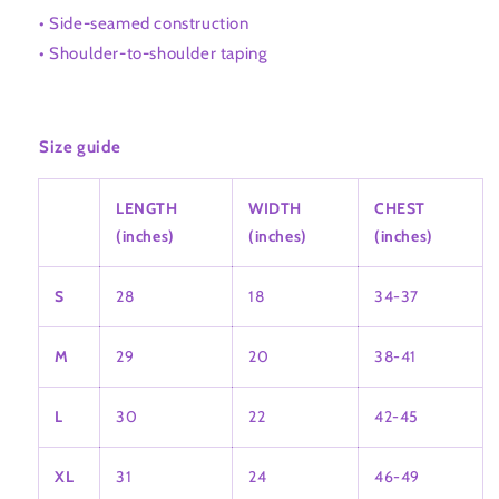
• Side-seamed construction
• Shoulder-to-shoulder taping
Size guide
LENGTH
WIDTH
CHEST
(inches)
(inches)
(inches)
S
28
18
34-37
M
29
20
38-41
L
30
22
42-45
XL
31
24
46-49