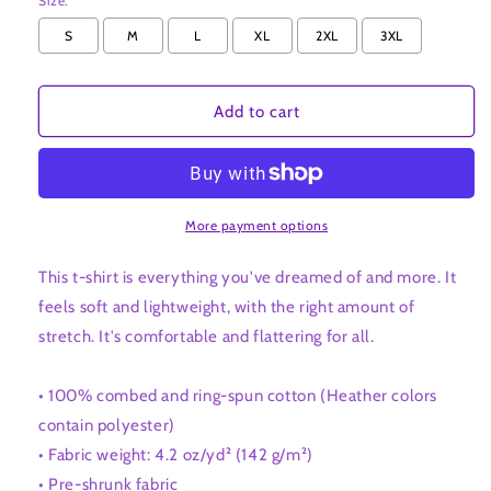
Size:
S
M
L
XL
2XL
3XL
Add to cart
More payment options
This t-shirt is everything you've dreamed of and more. It
feels soft and lightweight, with the right amount of
stretch. It's comfortable and flattering for all.
• 100% combed and ring-spun cotton (Heather colors
contain polyester)
• Fabric weight: 4.2 oz/yd² (142 g/m²)
• Pre-shrunk fabric