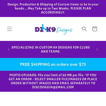
Skip to
Design, Production & Shipping of Custom Items to be in your
content
hands....May Take up to Two Weeks. PLEASE PLAN
ACCORDINGLY.
Cart
Design,
SPECIALIZING IN CUSTOM K9 DESIGNS FOR CLUBS
in your
AND TEAMS.
FREE SHIPPING on orders over $75
PHOTO UPLOADS: File size limit of 20 MB per file. *IF YOU
GET AN ERROR - SELECT SMALLER FILE/IMAGES OR PLACE
ORDER WITHOUT IMAGES AND EMAIL SEPARATELY TO
DISCDOGGIN@GMAIL.COM